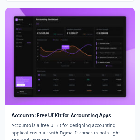
Accounto: Free UI Kit for Accounting Apps
Accounto is a free UI kit for designing accounting
applications built with Figma. It comes in both light