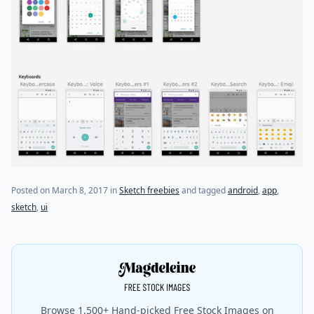
Posted on
March 8, 2017
in
Sketch freebies
and tagged
android
,
app
,
sketch
,
ui
Browse 1,500+ Hand-picked Free Stock Images on