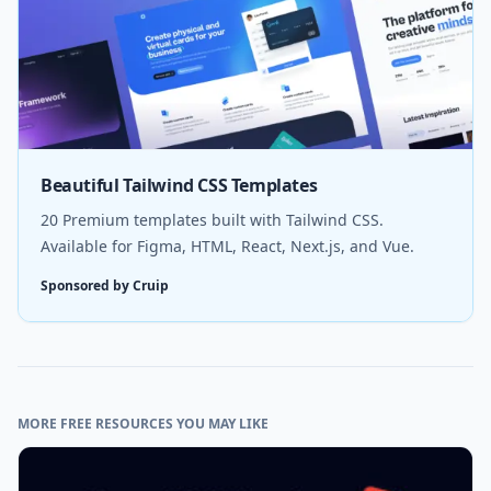
Beautiful Tailwind CSS Templates
20 Premium templates built with Tailwind CSS.
Available for Figma, HTML, React, Next.js, and Vue.
Sponsored by Cruip
MORE FREE RESOURCES YOU MAY LIKE