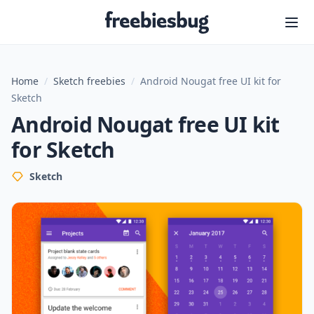
Freebiesbug
Home
/
Sketch freebies
/
Android Nougat free UI kit for
Sketch
Android Nougat free UI kit
for Sketch
Sketch