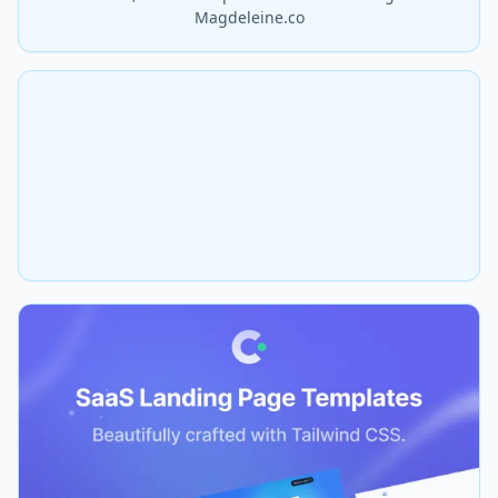
Magdeleine.co