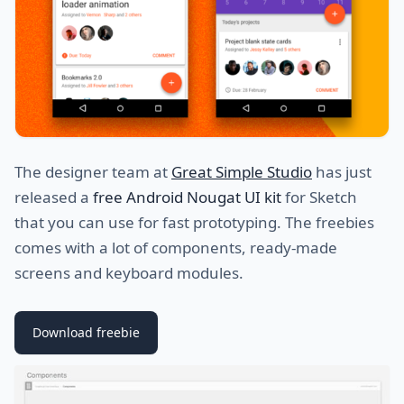
The designer team at
Great Simple Studio
has just
released a
free Android Nougat UI kit
for Sketch
that you can use for fast prototyping. The freebies
comes with a lot of components, ready-made
screens and keyboard modules.
Download freebie