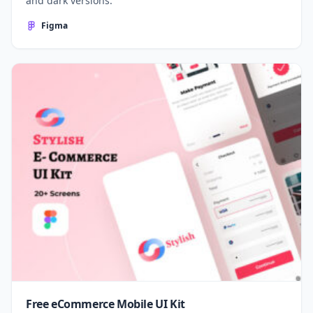
and dark versions.
Figma
Free eCommerce Mobile UI Kit