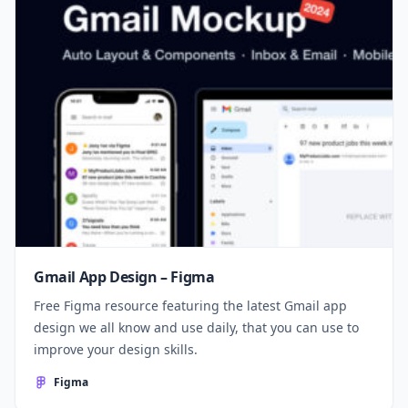
Gmail App Design – Figma
Free Figma resource featuring the latest Gmail app
design we all know and use daily, that you can use to
improve your design skills.
Figma