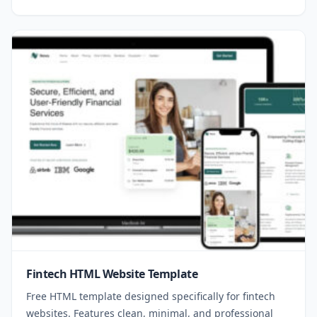
Fintech HTML Website Template
Free HTML template designed specifically for fintech
websites. Features clean, minimal, and professional