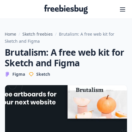
Freebiesbug
Home
/
Sketch freebies
/
Brutalism: A free web kit for
Sketch and Figma
Brutalism: A free web kit for
Sketch and Figma
Figma
Sketch