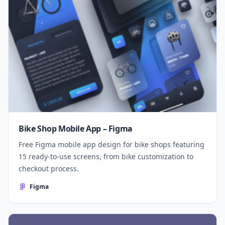
Bike Shop Mobile App – Figma
Free Figma mobile app design for bike shops featuring
15 ready-to-use screens, from bike customization to
checkout process.
Figma