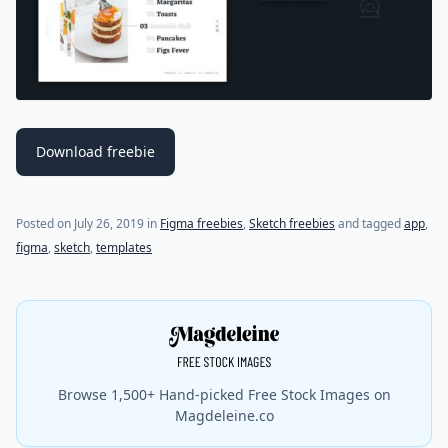
Download freebie
(last update on
March 4, 2020
)
Posted on
July 26, 2019
in
Figma freebies
,
Sketch freebies
and tagged
app
,
figma
,
sketch
,
templates
Browse 1,500+ Hand-picked Free Stock Images on
Magdeleine.co