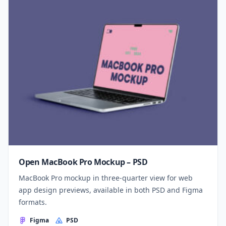
Open MacBook Pro Mockup – PSD
MacBook Pro mockup in three-quarter view for web
app design previews, available in both PSD and Figma
formats.
Figma
PSD