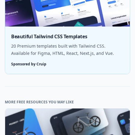
Beautiful Tailwind CSS Templates
20 Premium templates built with Tailwind CSS.
Available for Figma, HTML, React, Next.js, and Vue.
Sponsored by Cruip
MORE FREE RESOURCES YOU MAY LIKE