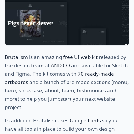
Brutalism
is an amazing
free UI web kit
released by
the design team at
AND CO
and available for Sketch
and Figma. The kit comes with
70 ready-made
artboards
and a bunch of pre-made sections (menu,
hero, showcase, about, team, testimonials and
more) to help you jumpstart your next website
project.
In addition, Brutalism uses
Google Fonts
so you
have all tools in place to build your own design