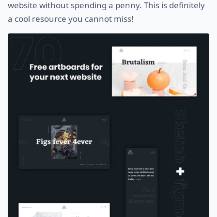
website without spending a penny. This is definitely
a cool resource you cannot miss!