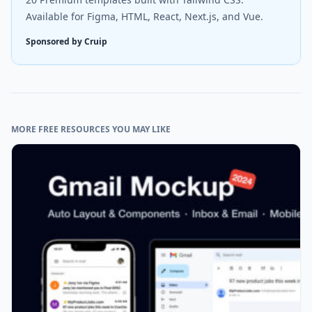
Available for Figma, HTML, React, Next.js, and Vue.
Sponsored by Cruip
MORE FREE RESOURCES YOU MAY LIKE