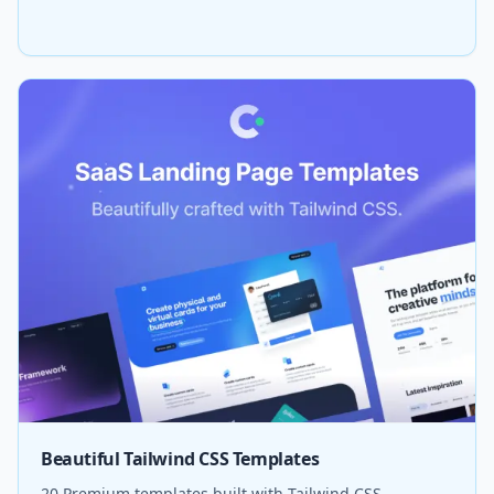
Beautiful Tailwind CSS Templates
20 Premium templates built with Tailwind CSS.