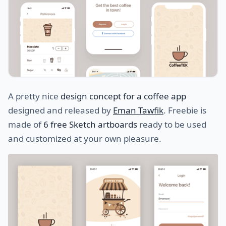
A pretty nice
design concept for a coffee app
designed and released by
Eman Tawfik
. Freebie is
made of
6 free Sketch artboards
ready to be used
and customized at your own pleasure.