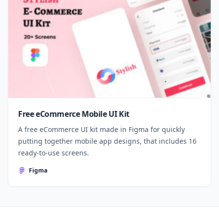
Free eCommerce Mobile UI Kit
A free eCommerce UI kit made in Figma for quickly
putting together mobile app designs, that includes 16
ready-to-use screens.
Figma