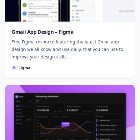
Gmail App Design – Figma
Free Figma resource featuring the latest Gmail app
design we all know and use daily, that you can use to
improve your design skills.
Figma