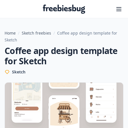
Freebiesbug
Home
/
Sketch freebies
/
Coffee app design template for
Sketch
Coffee app design template
for Sketch
Sketch