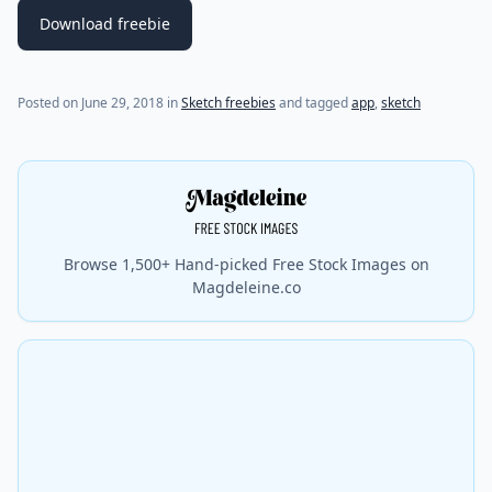
Download freebie
Posted on
June 29, 2018
in
Sketch freebies
and tagged
app
,
sketch
Browse 1,500+ Hand-picked Free Stock Images on
Magdeleine.co