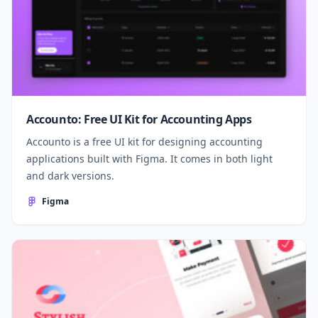
Accounto: Free UI Kit for Accounting Apps
Accounto is a free UI kit for designing accounting
applications built with Figma. It comes in both light
and dark versions.
Figma