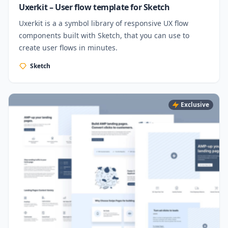
Uxerkit – User flow template for Sketch
Uxerkit is a a symbol library of responsive UX flow
components built with Sketch, that you can use to
create user flows in minutes.
Sketch
Exclusive