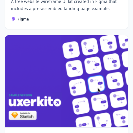
A free website wireframe UI kit created in Figma that
includes a pre-assembled landing page example.
Figma