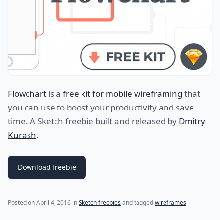
Flowchart
is a
free kit for mobile wireframing
that
you can use to boost your productivity and save
time. A Sketch freebie built and released by
Dmitry
Kurash
.
Download freebie
(last update on
July 29, 2021
)
Posted on
April 4, 2016
in
Sketch freebies
and tagged
wireframes