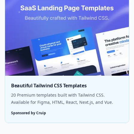
Beautiful Tailwind CSS Templates
20 Premium templates built with Tailwind CSS.
Available for Figma, HTML, React, Next.js, and Vue.
Sponsored by Cruip