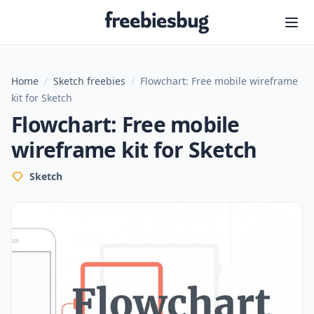
Freebiesbug
Home
/
Sketch freebies
/
Flowchart: Free mobile wireframe
kit for Sketch
Flowchart: Free mobile
wireframe kit for Sketch
Sketch