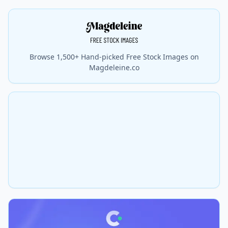
Browse 1,500+ Hand-picked Free Stock Images on
Magdeleine.co