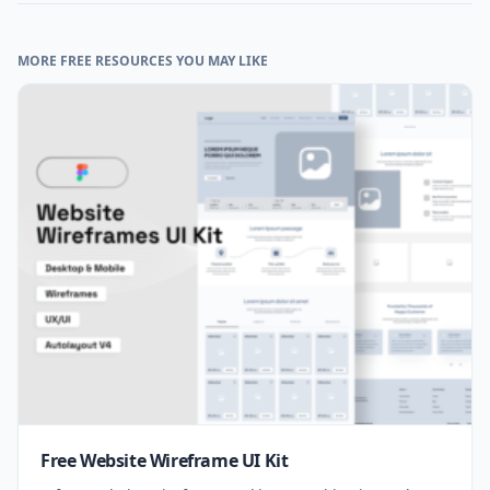
MORE FREE RESOURCES YOU MAY LIKE
Free Website Wireframe UI Kit