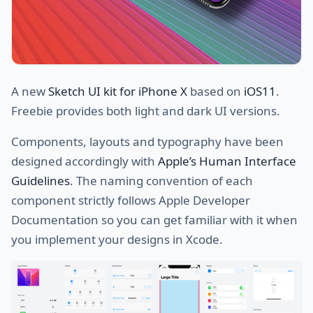
A new
Sketch UI kit for iPhone X
based on
iOS11
.
Freebie provides both light and dark UI versions.
Components, layouts and typography have been
designed accordingly with
Apple’s Human Interface
Guidelines
. The naming convention of each
component strictly follows Apple Developer
Documentation so you can get familiar with it when
you implement your designs in Xcode.