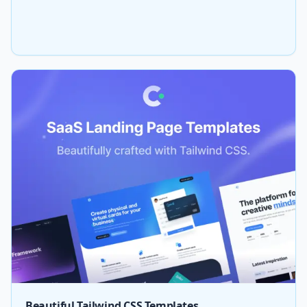
Beautiful Tailwind CSS Templates