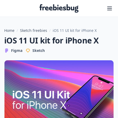
Freebiesbug
Home
/
Sketch freebies
/
iOS 11 UI kit for iPhone X
iOS 11 UI kit for iPhone X
Figma
Sketch