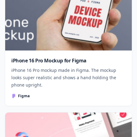
iPhone 16 Pro Mockup for Figma
iPhone 16 Pro mockup made in Figma. The mockup
looks super realistic and shows a hand holding the
phone upright.
Figma