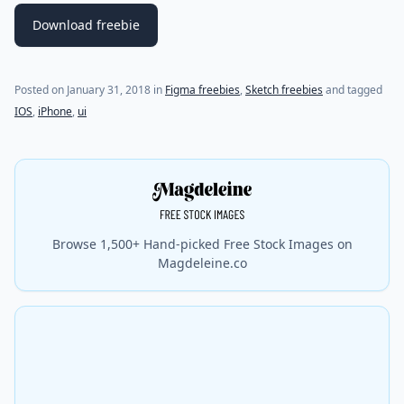
Download freebie
(last update on
July 21, 2021
)
Posted on
January 31, 2018
in
Figma freebies
,
Sketch freebies
and tagged
IOS
,
iPhone
,
ui
Browse 1,500+ Hand-picked Free Stock Images on
Magdeleine.co