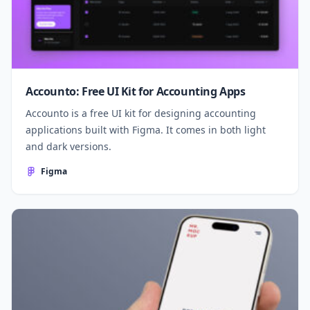
Accounto: Free UI Kit for Accounting Apps
Accounto is a free UI kit for designing accounting
applications built with Figma. It comes in both light
and dark versions.
Figma