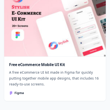
Free eCommerce Mobile UI Kit
A free eCommerce UI kit made in Figma for quickly
putting together mobile app designs, that includes 16
ready-to-use screens.
Figma