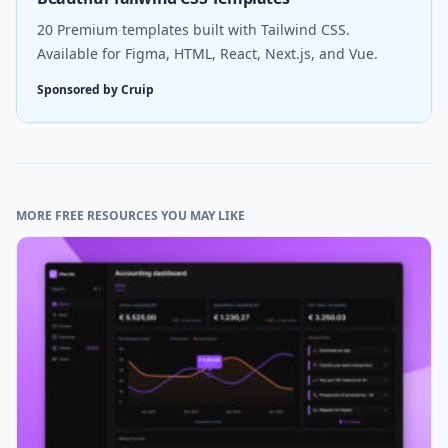
20 Premium templates built with Tailwind CSS.
Available for Figma, HTML, React, Next.js, and Vue.
Sponsored by Cruip
MORE FREE RESOURCES YOU MAY LIKE