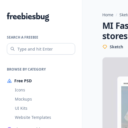
Home
/
Sket
Freebiesbug
MI Fas
stores
SEARCH A FREEBIE
Sketch
BROWSE BY CATEGORY
Free PSD
Icons
Mockups
UI Kits
Website Templates