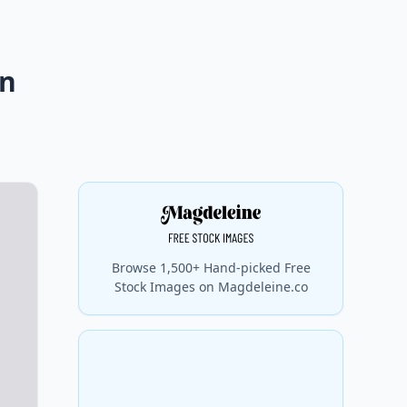
on
Browse 1,500+ Hand-picked Free
Stock Images on Magdeleine.co