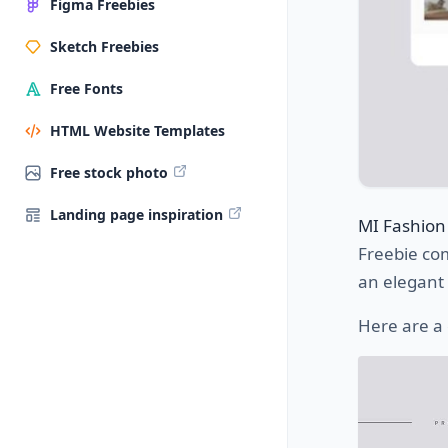
Figma Freebies
Sketch Freebies
Free Fonts
HTML Website Templates
Free stock photo
Landing page inspiration
MI Fashion
Freebie co
an elegant
Here are a 