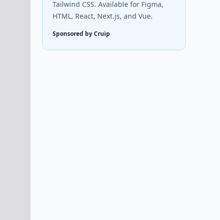
Tailwind CSS. Available for Figma,
HTML, React, Next.js, and Vue.
Sponsored by Cruip