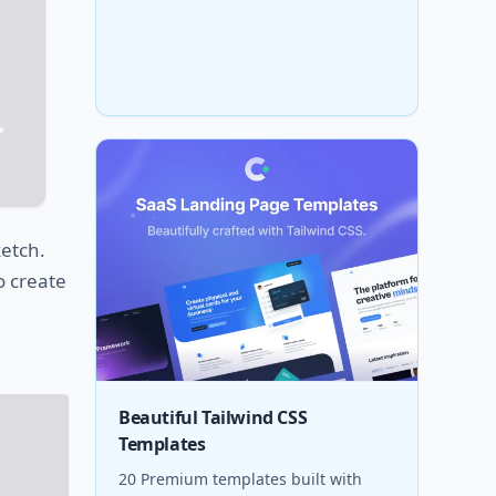
ketch.
o create
Beautiful Tailwind CSS
Templates
20 Premium templates built with