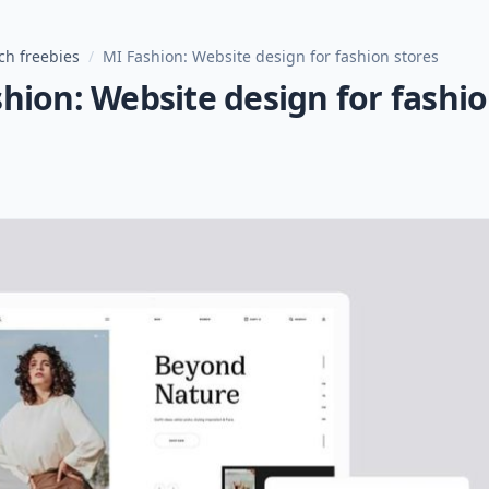
ch freebies
/
MI Fashion: Website design for fashion stores
hion: Website design for fashi