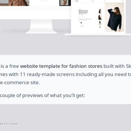
is a free
website template for fashion stores
built with S
mes with 11 ready-made screens including all you need t
 e-commerce site.
couple of previews of what you’ll get: