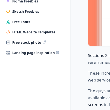
Figma Freebies
Sketch Freebies
Free Fonts
HTML Website Templates
Free stock photo
Landing page inspiration
Sections 2
i
wireframes
These incre
web service
The guys at
available a
screens
in 