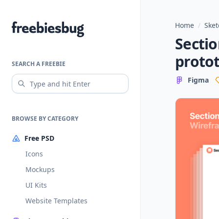
Home
/
Sket
Freebiesbug
Sectio
proto
SEARCH A FREEBIE
Figma
BROWSE BY CATEGORY
Free PSD
Icons
Mockups
UI Kits
Website Templates