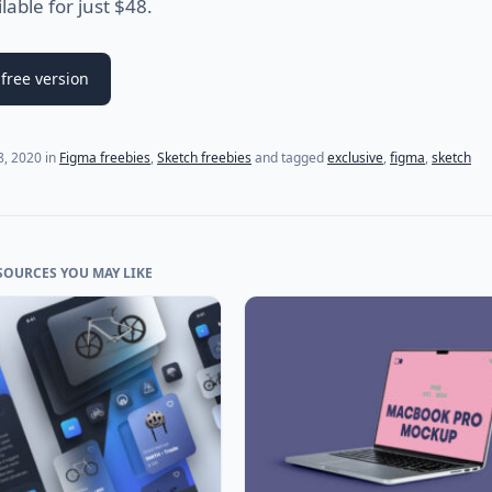
ilable for just $48.
free version
(last update on
July 20, 2021
)
 8, 2020
in
Figma freebies
,
Sketch freebies
and tagged
exclusive
,
figma
,
sketch
SOURCES YOU MAY LIKE