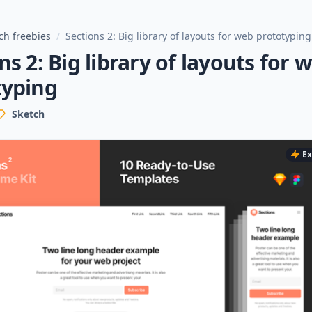
ch freebies
/
Sections 2: Big library of layouts for web prototyping
ns 2: Big library of layouts for 
typing
Sketch
Ex