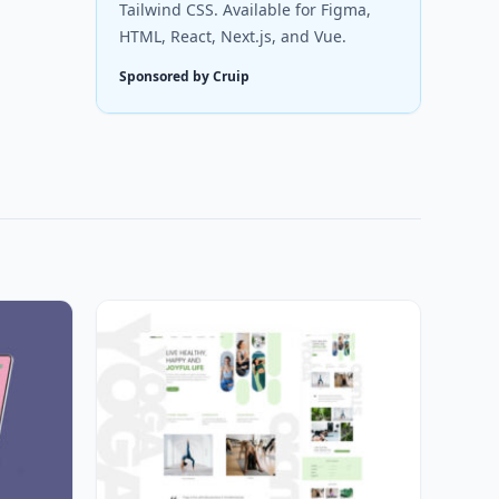
Tailwind CSS. Available for Figma,
HTML, React, Next.js, and Vue.
Sponsored by Cruip