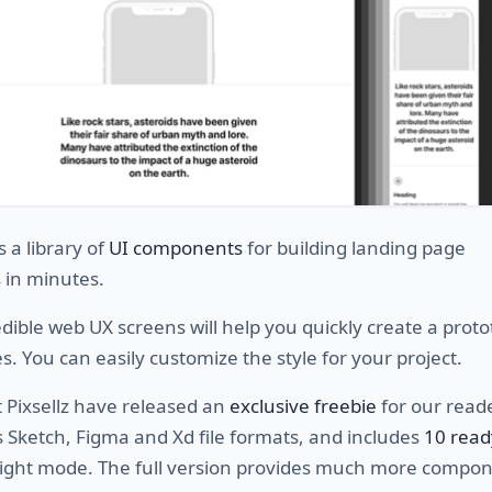
s a library of
UI components
for building landing page
 in minutes.
dible web UX screens will help you quickly create a proto
s. You can easily customize the style for your project.
 Pixsellz have released an
exclusive freebie
for our reader
s Sketch, Figma and Xd file formats, and includes
10 rea
light mode. The full version provides much more compo