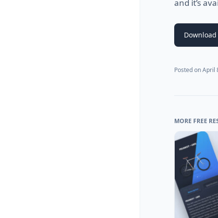
and it’s ava
Download 
Posted on
April
MORE FREE RE