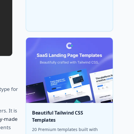
type for
s. It is
Beautiful Tailwind CSS
dy-made
Templates
nents
20 Premium templates built with