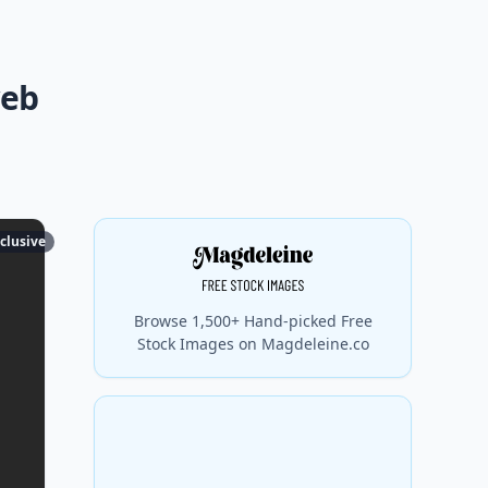
web
clusive
Browse 1,500+ Hand-picked Free
Stock Images on Magdeleine.co