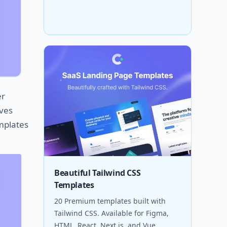
er
ives
emplates
Beautiful Tailwind CSS
Templates
20 Premium templates built with
Tailwind CSS. Available for Figma,
HTML, React, Next.js, and Vue.