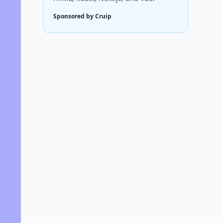
Sponsored by Cruip