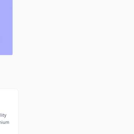
lity
emium