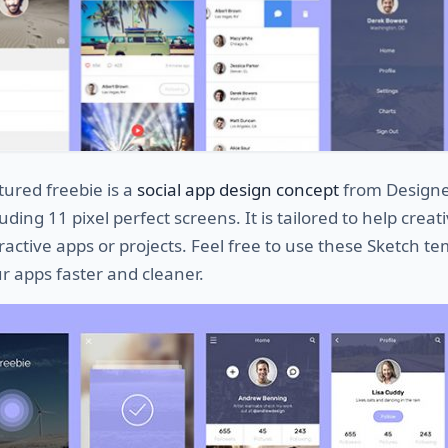
tured freebie is a
social app design concept
from Design
uding 11 pixel perfect screens. It is tailored to help creat
ractive apps or projects. Feel free to use these Sketch t
ur apps faster and cleaner.