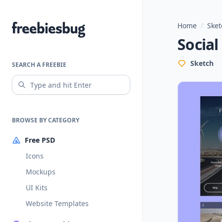
Home
/
Sket
Freebiesbug
Social
Sketch
SEARCH A FREEBIE
BROWSE BY CATEGORY
Free PSD
Icons
Mockups
UI Kits
Website Templates