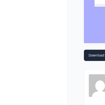
Download 