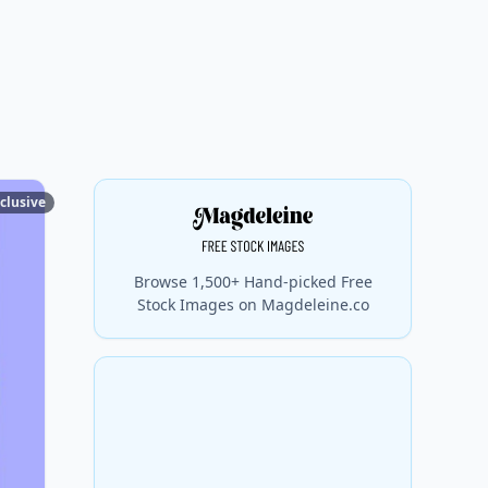
clusive
Browse 1,500+ Hand-picked Free
Stock Images on Magdeleine.co