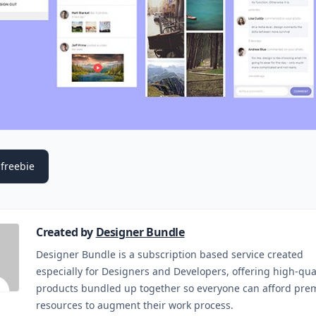
freebie
Created by
Designer Bundle
Designer Bundle is a subscription based service created
especially for Designers and Developers, offering high-qua
products bundled up together so everyone can afford pr
resources to augment their work process.