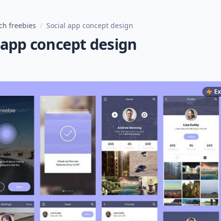
ch freebies
/
Social app concept design
 app concept design
Ex