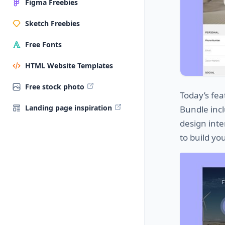
Figma Freebies
Sketch Freebies
Free Fonts
HTML Website Templates
Free stock photo
Today’s fea
Landing page inspiration
Bundle incl
design inte
to build yo