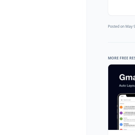
Posted on
May 9
MORE FREE RE