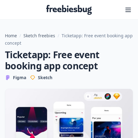
Freebiesbug
Home
/
Sketch freebies
/
Ticketapp: Free event booking app
concept
Ticketapp: Free event
booking app concept
Figma
Sketch