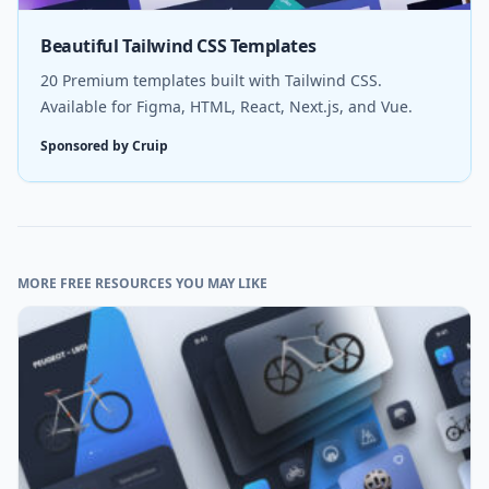
Beautiful Tailwind CSS Templates
20 Premium templates built with Tailwind CSS.
Available for Figma, HTML, React, Next.js, and Vue.
Sponsored by Cruip
MORE FREE RESOURCES YOU MAY LIKE