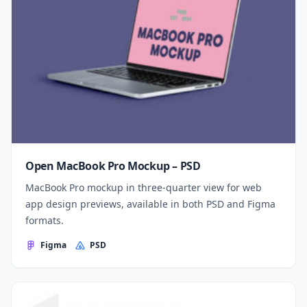
Open MacBook Pro Mockup – PSD
MacBook Pro mockup in three-quarter view for web
app design previews, available in both PSD and Figma
formats.
Figma
PSD