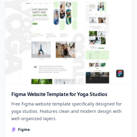
Figma Website Template for Yoga Studios
Free Figma website template specifically designed for
yoga studios. Features clean and modern design with
well-organized layers.
Figma