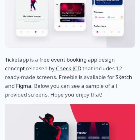
Ticketapp
is a
free event booking app design
concept
released by
Check JCD
that includes 12
ready-made screens. Freebie is available for
Sketch
and
Figma
. Below you can see a sample of all
provided screens. Hope you enjoy that!