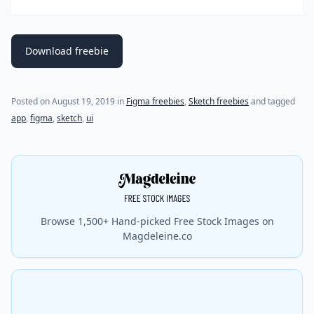
Download freebie
(last update on
March 4, 2020
)
Posted on
August 19, 2019
in
Figma freebies
,
Sketch freebies
and tagged
app
,
figma
,
sketch
,
ui
Browse 1,500+ Hand-picked Free Stock Images on
Magdeleine.co