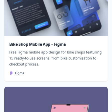
Bike Shop Mobile App – Figma
Free Figma mobile app design for bike shops featuring
15 ready-to-use screens, from bike customization to
checkout process.
Figma