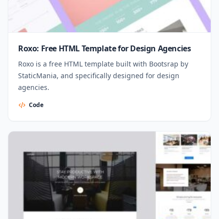
Roxo: Free HTML Template for Design Agencies
Roxo is a free HTML template built with Bootsrap by
StaticMania, and specifically designed for design
agencies.
Code