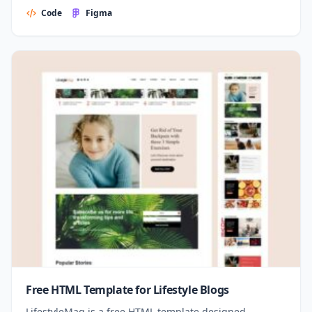
Code
Figma
Free HTML Template for Lifestyle Blogs
LifestyleMag is a free HTML template designed