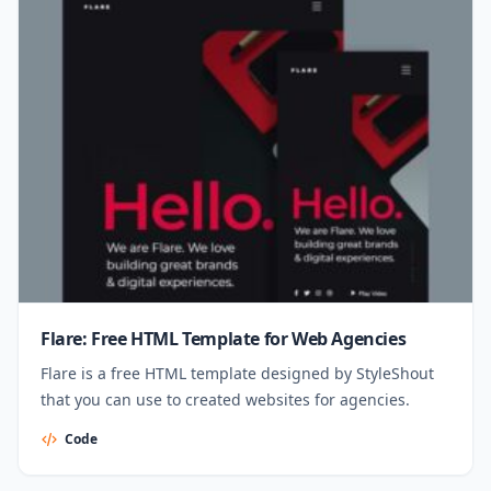
Flare: Free HTML Template for Web Agencies
Flare is a free HTML template designed by StyleShout
that you can use to created websites for agencies.
Code