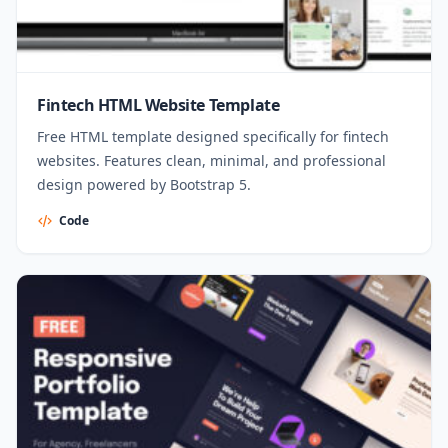
Fintech HTML Website Template
Free HTML template designed specifically for fintech
websites. Features clean, minimal, and professional
design powered by Bootstrap 5.
Code