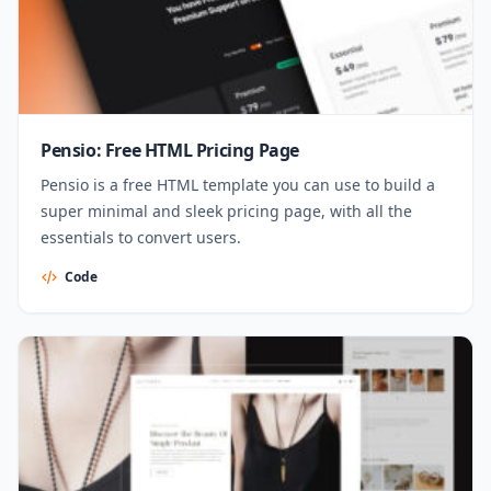
Pensio: Free HTML Pricing Page
Pensio is a free HTML template you can use to build a
super minimal and sleek pricing page, with all the
essentials to convert users.
Code