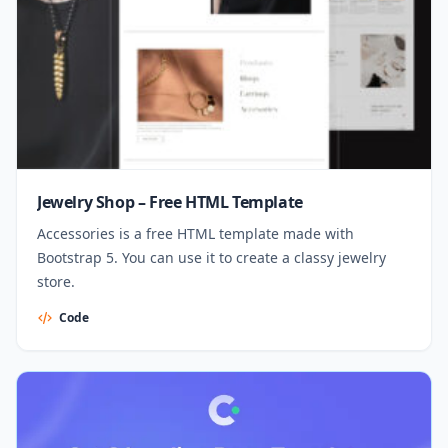
Jewelry Shop – Free HTML Template
Accessories is a free HTML template made with
Bootstrap 5. You can use it to create a classy jewelry
store.
Code