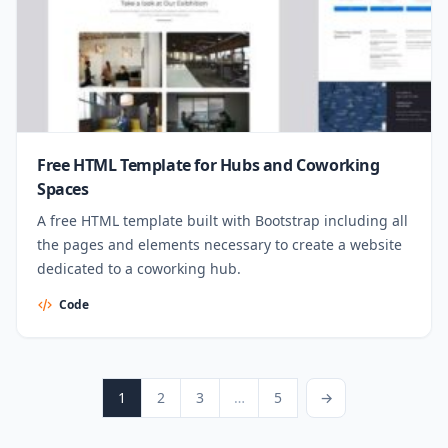
Free HTML Template for Hubs and Coworking
Spaces
A free HTML template built with Bootstrap including all
the pages and elements necessary to create a website
dedicated to a coworking hub.
Code
Posts pagination
Page
Page
Page
Page
Next Page
1
2
3
…
5
→