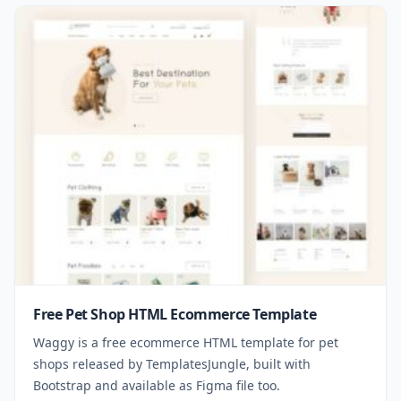
Free Pet Shop HTML Ecommerce Template
Waggy is a free ecommerce HTML template for pet
shops released by TemplatesJungle, built with
Bootstrap and available as Figma file too.