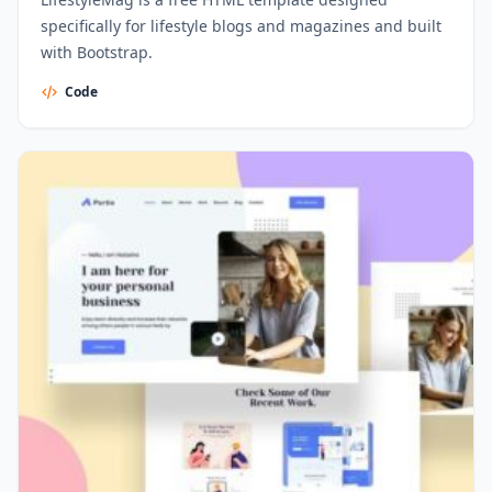
specifically for lifestyle blogs and magazines and built
with Bootstrap.
Code