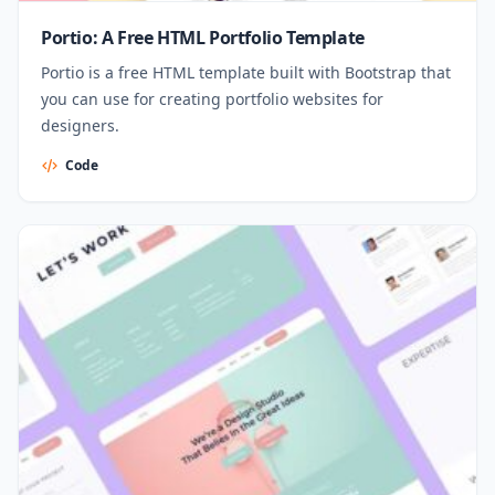
Portio: A Free HTML Portfolio Template
Portio is a free HTML template built with Bootstrap that
you can use for creating portfolio websites for
designers.
Code