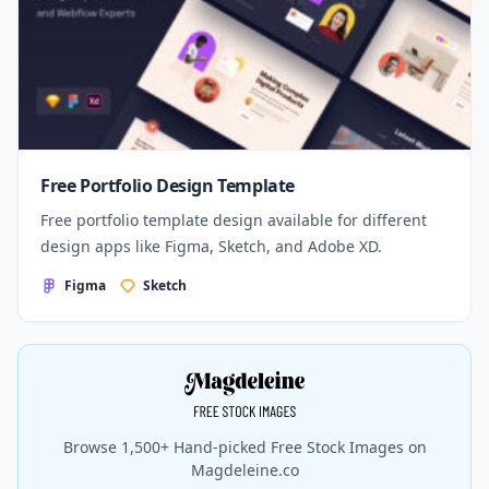
Free Portfolio Design Template
Free portfolio template design available for different
design apps like Figma, Sketch, and Adobe XD.
Figma
Sketch
Browse 1,500+ Hand-picked Free Stock Images on
Magdeleine.co