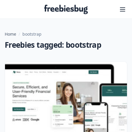
Freebiesbug
Home
/
bootstrap
Freebies tagged: bootstrap