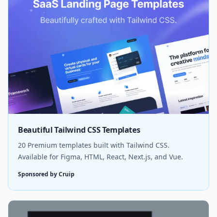
Beautiful Tailwind CSS Templates
20 Premium templates built with Tailwind CSS.
Available for Figma, HTML, React, Next.js, and Vue.
Sponsored by Cruip