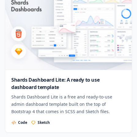
Shards Dashboard Lite: A ready to use
dashboard template
Shards Dashboard Lite is a free and ready-to-use
admin dashboard template built on the top of
Bootstrap 4 that comes in SCSS and Sketch files.
Code
Sketch