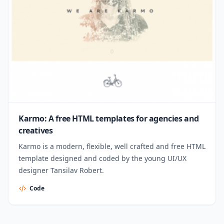
Karmo: A free HTML templates for agencies and
creatives
Karmo is a modern, flexible, well crafted and free HTML
template designed and coded by the young UI/UX
designer Tansilav Robert.
Code