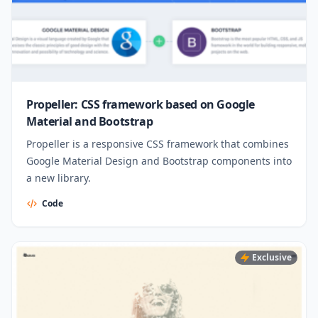
Propeller: CSS framework based on Google
Material and Bootstrap
Propeller is a responsive CSS framework that combines
Google Material Design and Bootstrap components into
a new library.
Code
Exclusive