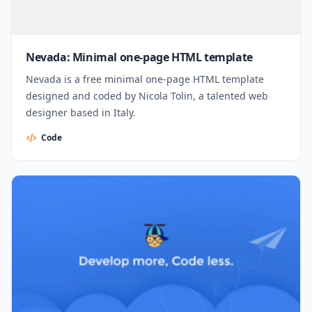
Nevada: Minimal one-page HTML template
Nevada is a free minimal one-page HTML template
designed and coded by Nicola Tolin, a talented web
designer based in Italy.
Code