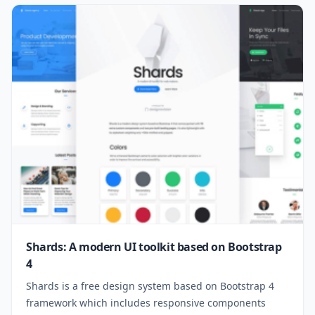
Shards: A modern UI toolkit based on Bootstrap
4
Shards is a free design system based on Bootstrap 4
framework which includes responsive components