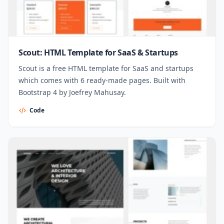
Scout: HTML Template for SaaS & Startups
Scout is a free HTML template for SaaS and startups
which comes with 6 ready-made pages. Built with
Bootstrap 4 by Joefrey Mahusay.
Code