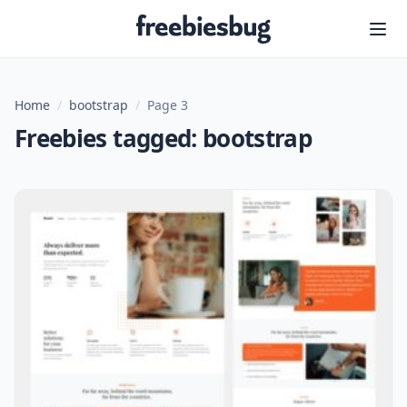
Freebiesbug
Home
/
bootstrap
/
Page 3
Freebies tagged: bootstrap