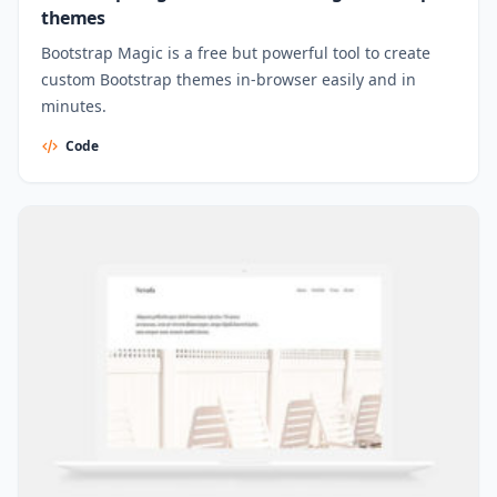
themes
Bootstrap Magic is a free but powerful tool to create
custom Bootstrap themes in-browser easily and in
minutes.
Code