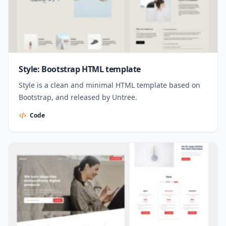
Style: Bootstrap HTML template
Style is a clean and minimal HTML template based on
Bootstrap, and released by Untree.
Code