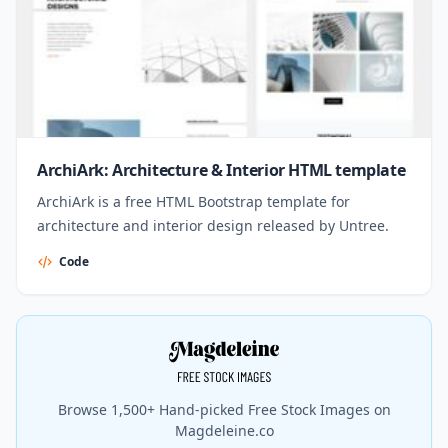
ArchiArk: Architecture & Interior HTML template
ArchiArk is a free HTML Bootstrap template for
architecture and interior design released by Untree.
Code
Browse 1,500+ Hand-picked Free Stock Images on
Magdeleine.co