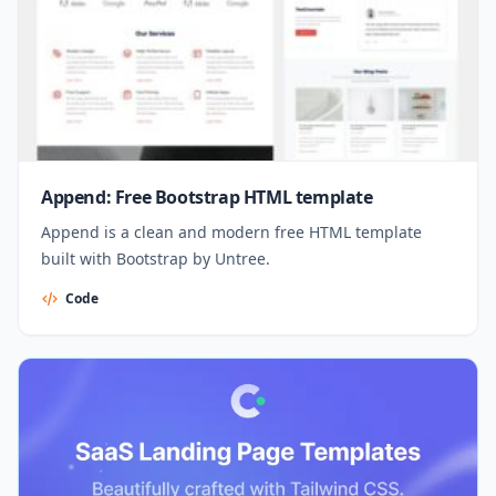
Append: Free Bootstrap HTML template
Append is a clean and modern free HTML template
built with Bootstrap by Untree.
Code