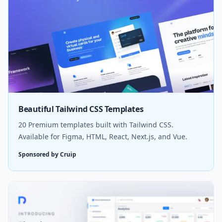
Beautiful Tailwind CSS Templates
20 Premium templates built with Tailwind CSS.
Available for Figma, HTML, React, Next.js, and Vue.
Sponsored by Cruip