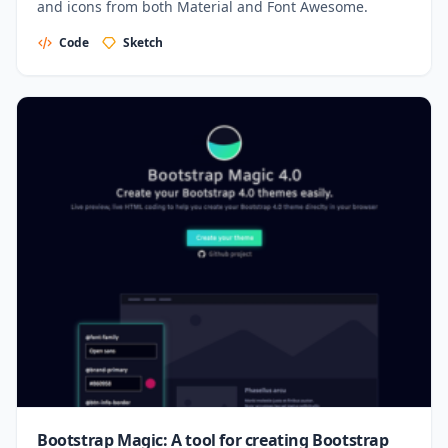
and icons from both Material and Font Awesome.
Code
Sketch
Bootstrap Magic: A tool for creating Bootstrap