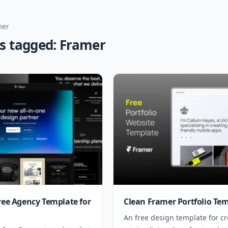
mer
es tagged: Framer
Free Agency Template for
Clean Framer Portfolio Te
An free design template for cr