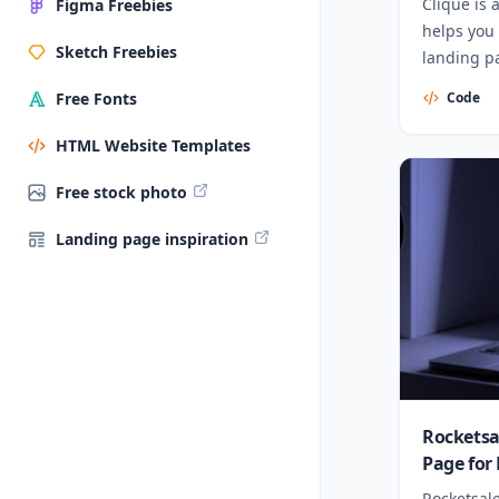
Clique is 
Figma Freebies
helps you
Sketch Freebies
landing p
Code
Free Fonts
HTML Website Templates
Free stock photo
Landing page inspiration
Rocketsa
Page for
Rocketsale