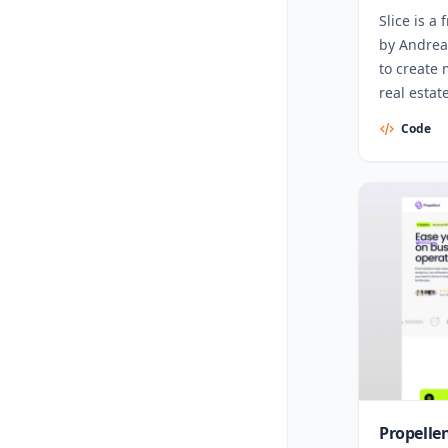
Slice is a
by Andrea
to create
real estat
Code
Propelle