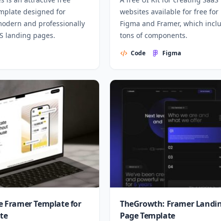
mplate designed for
websites available for free for
modern and professionally
Figma and Framer, which incl
aS landing pages.
tons of components.
Code
Figma
ee Framer Template for
TheGrowth: Framer Landi
ate
Page Template