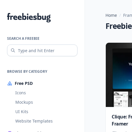
Home
/
Fra
Freebiesbug
Freebi
SEARCH A FREEBIE
BROWSE BY CATEGORY
Free PSD
Icons
Mockups
UI Kits
Clique: 
Website Templates
Framer