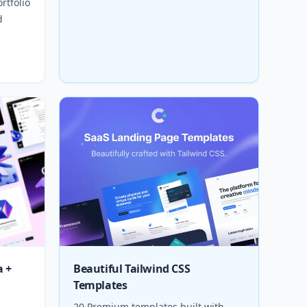
rtfolio
d
a +
Beautiful Tailwind CSS
Templates
20 Premium templates built with