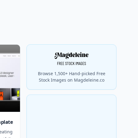
Browse 1,500+ Hand-picked Free
Stock Images on Magdeleine.co
mplate
eating