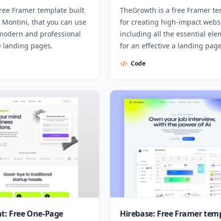
 free Framer template built
TheGrowth is a free Framer t
 Montini, that you can use
for creating high-impact webs
 modern and professional
including all the essential el
e landing pages.
for an effective a landing page
Code
nt: Free One-Page
Hirebase: Free Framer tem