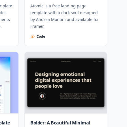
emplate
Atomic is a free landing page
ites
template with a dark soul designed
ements
by Andrea Montini and available for
.
Framer.
Code
plate
Bolder: A Beautiful Minimal