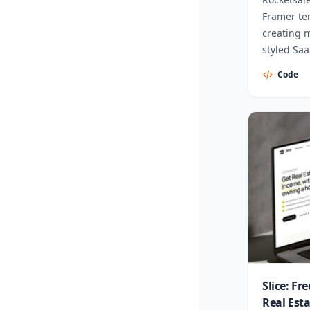
Framer te
creating 
styled Sa
Code
Slice: Fr
Real Est