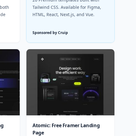
 both
Tailwind CSS. Available for Figma,
ude
HTML, React, Next.js, and Vue.
Sponsored by Cruip
ng
Atomic: Free Framer Landing
Page