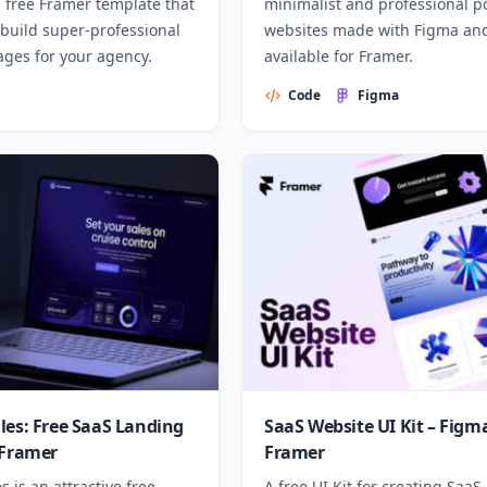
a free Framer template that
minimalist and professional po
 build super-professional
websites made with Figma an
ages for your agency.
available for Framer.
Code
Figma
les: Free SaaS Landing
SaaS Website UI Kit – Figm
 Framer
Framer
s is an attractive free
A free UI Kit for creating SaaS