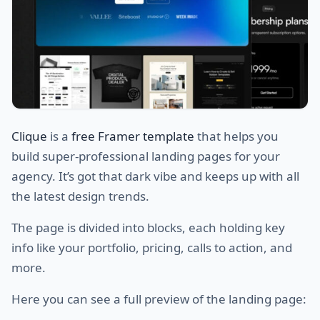
Clique
is a
free Framer template
that helps you
build super-professional landing pages for your
agency. It’s got that dark vibe and keeps up with all
the latest design trends.
The page is divided into blocks, each holding key
info like your portfolio, pricing, calls to action, and
more.
Here you can see a full preview of the landing page: