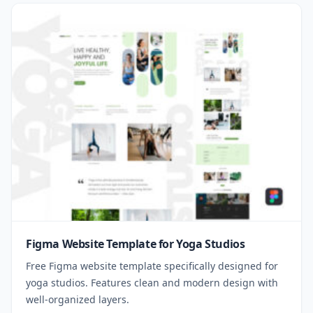
Figma Website Template for Yoga Studios
Free Figma website template specifically designed for
yoga studios. Features clean and modern design with
well-organized layers.