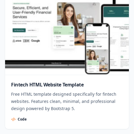
Fintech HTML Website Template
Free HTML template designed specifically for fintech
websites. Features clean, minimal, and professional
design powered by Bootstrap 5.
Code