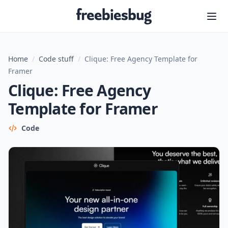
Freebiesbug
Home
/
Code stuff
/
Clique: Free Agency Template for
Framer
Clique: Free Agency
Template for Framer
Code