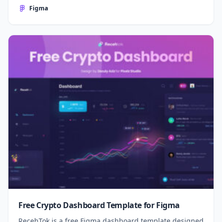
Figma
Free Crypto Dashboard Template for Figma
RecehTok is a free Figma dashboard template designed