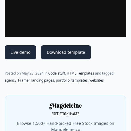
Live demo
Download template
Posted on
May 23, 2024
in
Code stuff
,
HTML Templates
and tagged
agency
,
Framer
,
landing pages
,
portfolio
,
templates
,
websites
Browse 1,500+ Hand-picked Free Stock Images on
Magdeleine.co