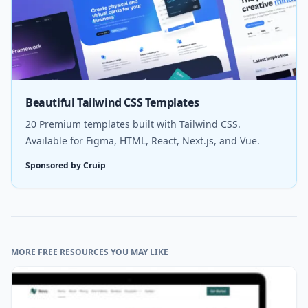
Beautiful Tailwind CSS Templates
20 Premium templates built with Tailwind CSS.
Available for Figma, HTML, React, Next.js, and Vue.
Sponsored by Cruip
MORE FREE RESOURCES YOU MAY LIKE