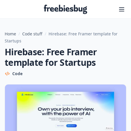
Freebiesbug
Home
/
Code stuff
/
Hirebase: Free Framer template for
Startups
Hirebase: Free Framer
template for Startups
Code