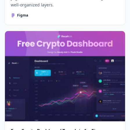
well-organized layers.
Figma