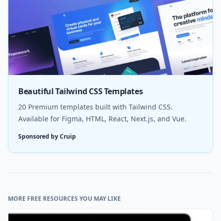
Beautiful Tailwind CSS Templates
20 Premium templates built with Tailwind CSS.
Available for Figma, HTML, React, Next.js, and Vue.
Sponsored by Cruip
MORE FREE RESOURCES YOU MAY LIKE