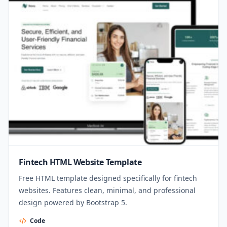
Fintech HTML Website Template
Free HTML template designed specifically for fintech
websites. Features clean, minimal, and professional
design powered by Bootstrap 5.
Code