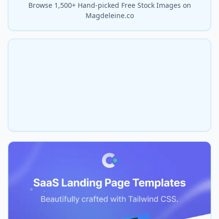
Browse 1,500+ Hand-picked Free Stock Images on
Magdeleine.co