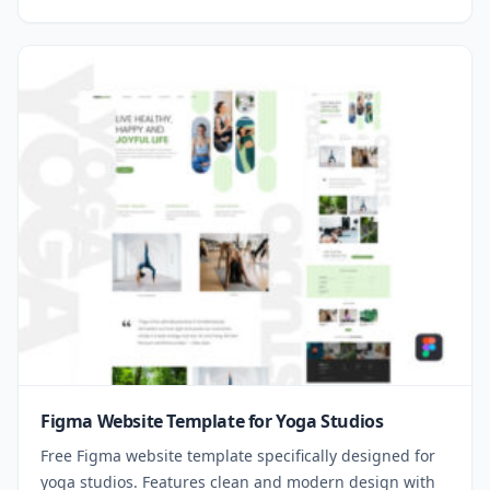
Figma Website Template for Yoga Studios
Free Figma website template specifically designed for
yoga studios. Features clean and modern design with