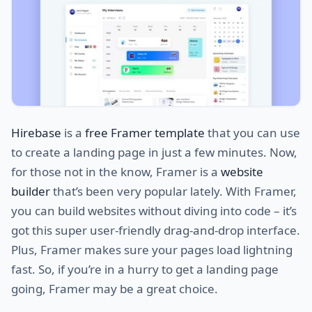
Hirebase
is a
free Framer template
that you can use
to create a landing page in just a few minutes. Now,
for those not in the know, Framer is a
website
builder
that’s been very popular lately. With Framer,
you can build websites without diving into code – it’s
got this super user-friendly drag-and-drop interface.
Plus, Framer makes sure your pages load lightning
fast. So, if you’re in a hurry to get a landing page
going, Framer may be a great choice.