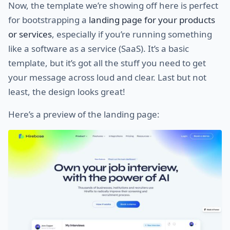
Now, the template we’re showing off here is perfect
for bootstrapping a
landing page for your products
or services
, especially if you’re running something
like a software as a service (SaaS). It’s a basic
template, but it’s got all the stuff you need to get
your message across loud and clear. Last but not
least, the design looks great!
Here’s a preview of the landing page: