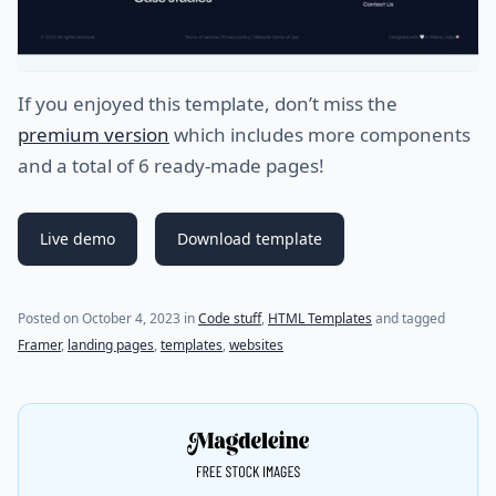
If you enjoyed this template, don’t miss the
premium version
which includes more components
and a total of 6 ready-made pages!
Live demo
Download template
(last update on
December 10, 2023
)
Posted on
October 4, 2023
in
Code stuff
,
HTML Templates
and tagged
Framer
,
landing pages
,
templates
,
websites