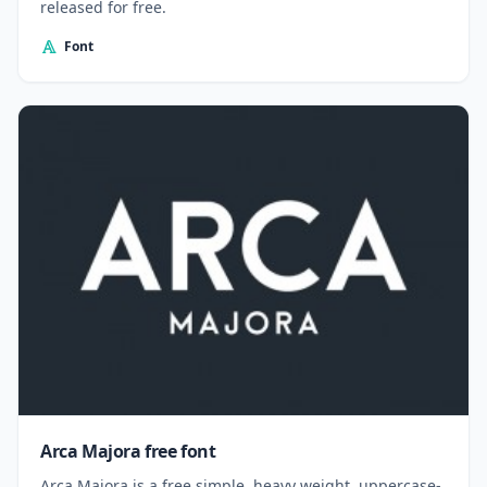
released for free.
Font
Arca Majora free font
Arca Majora is a free simple, heavy weight, uppercase-