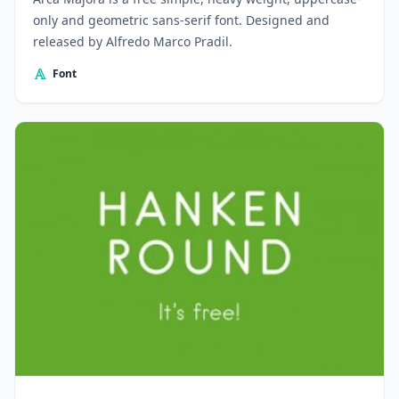
only and geometric sans-serif font. Designed and
released by Alfredo Marco Pradil.
Font