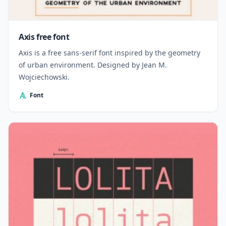
Axis free font
Axis is a free sans-serif font inspired by the geometry
of urban environment. Designed by Jean M.
Wojciechowski.
Font