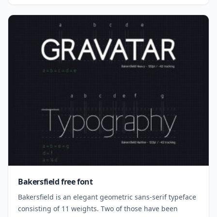
Bakersfield free font
Bakersfield is an elegant geometric sans-serif typeface
consisting of 11 weights. Two of those have been