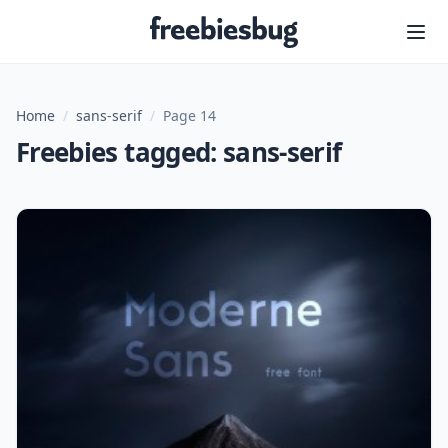
Freebiesbug
Home
/
sans-serif
/
Page 14
Freebies tagged: sans-serif