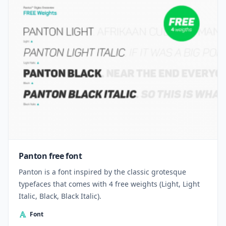
Panton free font
Panton is a font inspired by the classic grotesque
typefaces that comes with 4 free weights (Light, Light
Italic, Black, Black Italic).
Font