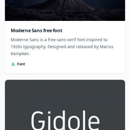
Moderne Sans free font
Moderne Sans is a free sans-serif font inspired to
1920s typography. Designed and released by Marius
Kempken.
Font