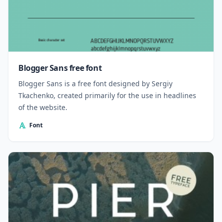
Blogger Sans free font
Blogger Sans is a free font designed by Sergiy
Tkachenko, created primarily for the use in headlines
of the website.
Font