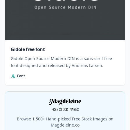
Gidole free font
Gidole Open Source Modern DIN is a sans-serif free
font designed and released by Andreas Larsen.
Font
Browse 1,500+ Hand-picked Free Stock Images on
Magdeleine.co