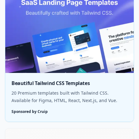
Beautiful Tailwind CSS Templates
20 Premium templates built with Tailwind CSS.
Available for Figma, HTML, React, Next.js, and Vue.
Sponsored by Cruip