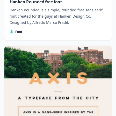
Hanken Rounded free font
Hanken Rounded is a simple, rounded free sans-serif
font created for the guys at Hanken Design Co.
Designed by Alfredo Marco Pradil.
Font