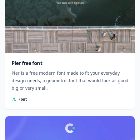
Pier free font
Pier is a free modern font made to fit your everyday
design needs, a geometric font that would look as good
big or very small.
Font