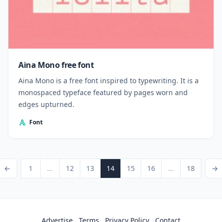
Aina Mono free font
Aina Mono is a free font inspired to typewriting. It is a
monospaced typeface featured by pages worn and
edges upturned.
Font
Posts pagination
ious Page
Page
Page
Page
Page
Page
Page
Page
Next P
←
1
…
12
13
14
15
16
…
18
→
Advertise
Terms
Privacy Policy
Contact