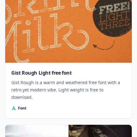
Gist Rough Light free font
Gist Rough is a warm and weathered free font with a
retro yet modern vibe. Light weight is free to
download.
Font