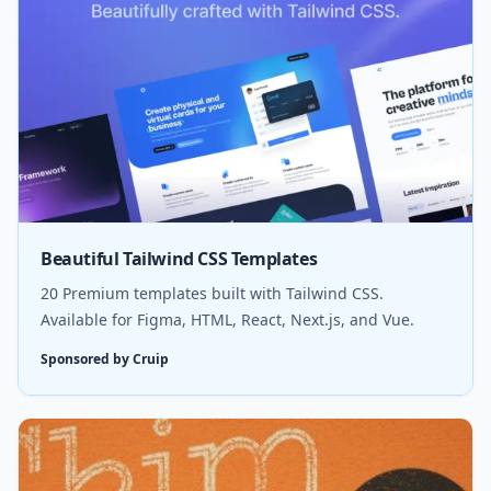
Beautiful Tailwind CSS Templates
20 Premium templates built with Tailwind CSS.
Available for Figma, HTML, React, Next.js, and Vue.
Sponsored by Cruip