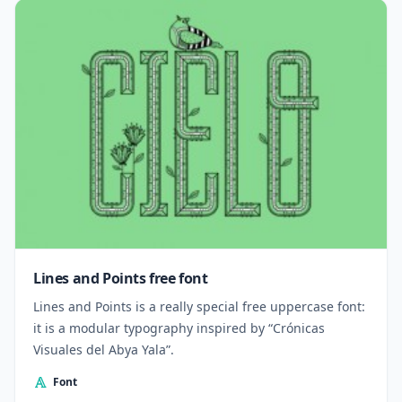
Lines and Points free font
Lines and Points is a really special free uppercase font:
it is a modular typography inspired by “Crónicas
Visuales del Abya Yala”.
Font