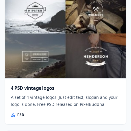
4 PSD vintage logos
A set of 4 vintage logos. Just edit text, slogan and your
logo is done. Free PSD released on PixelBuddha.
PSD