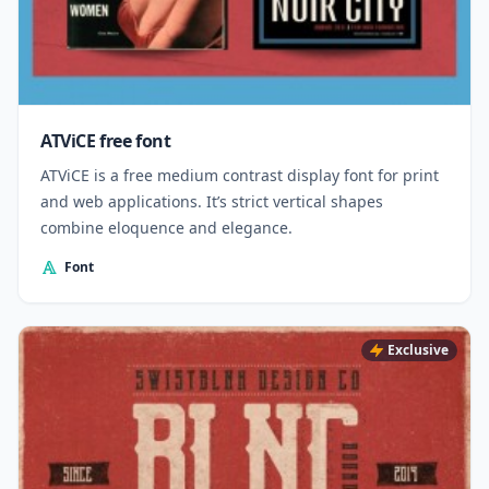
ATViCE free font
ATViCE is a free medium contrast display font for print
and web applications. It’s strict vertical shapes
combine eloquence and elegance.
Font
Exclusive