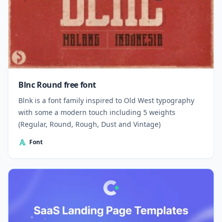
Blnc Round free font
Blnk is a font family inspired to Old West typography
with some a modern touch including 5 weights
(Regular, Round, Rough, Dust and Vintage)
Font