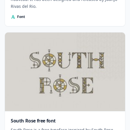
Rivas del Rio.
Font
South Rose free font
South Rose is a free typeface inspired by South Rose