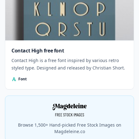
Contact High free font
Contact High is a free font inspired by various retro
styled type. Designed and released by Christian Short.
Font
Browse 1,500+ Hand-picked Free Stock Images on
Magdeleine.co