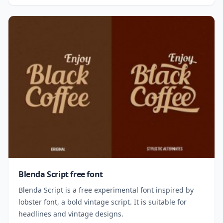
Blenda Script free font
Blenda Script is a free experimental font inspired by
lobster font, a bold vintage script. It is suitable for
headlines and vintage designs.