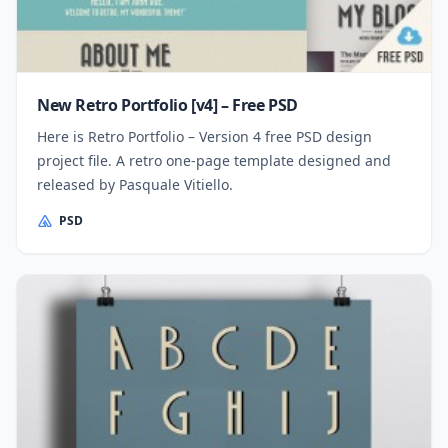
New Retro Portfolio [v4] – Free PSD
Here is Retro Portfolio – Version 4 free PSD design
project file. A retro one-page template designed and
released by Pasquale Vitiello.
PSD