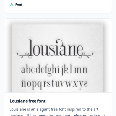
Font
Lousiane free font
Louisiane is an elegant free font inspired to the art
nouveau. It has been designed and released by JuanJo