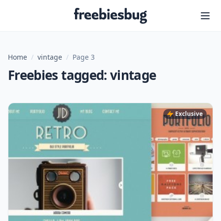
Freebiesbug
Home
/
vintage
/
Page 3
Freebies tagged: vintage
Exclusive