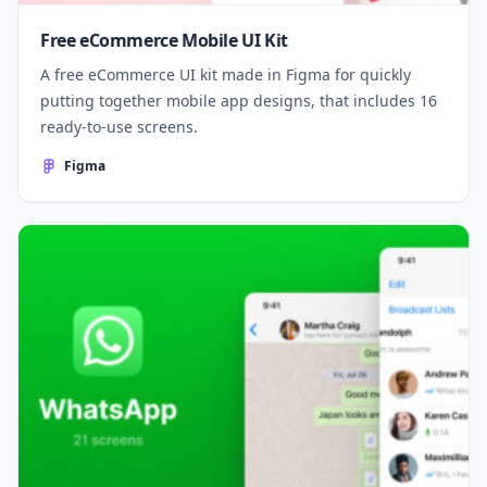
Free eCommerce Mobile UI Kit
A free eCommerce UI kit made in Figma for quickly
putting together mobile app designs, that includes 16
ready-to-use screens.
Figma