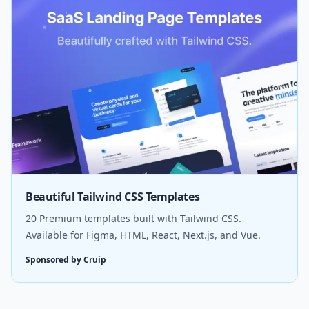
Beautiful Tailwind CSS Templates
20 Premium templates built with Tailwind CSS.
Available for Figma, HTML, React, Next.js, and Vue.
Sponsored by Cruip