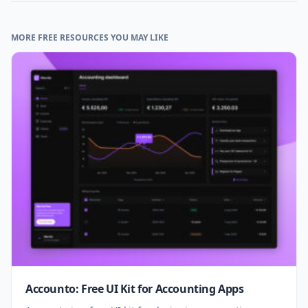
MORE FREE RESOURCES YOU MAY LIKE
Accounto: Free UI Kit for Accounting Apps