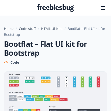
Freebiesbug
Home
/
Code stuff
/
HTML UI Kits
/
Bootflat – Flat UI kit for
Bootstrap
Bootflat – Flat UI kit for
Bootstrap
Code