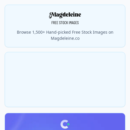
Browse 1,500+ Hand-picked Free Stock Images on
Magdeleine.co