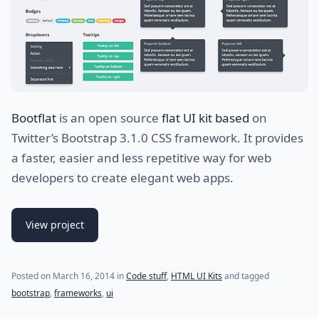
Bootflat
is an open source
flat UI kit based
on
Twitter’s Bootstrap 3.1.0 CSS framework. It provides
a faster, easier and less repetitive way for web
developers to create elegant web apps.
View project
Posted on
March 16, 2014
in
Code stuff
,
HTML UI Kits
and tagged
bootstrap
,
frameworks
,
ui