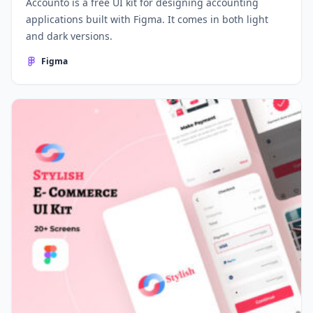
Accounto is a free UI kit for designing accounting
applications built with Figma. It comes in both light
and dark versions.
Figma