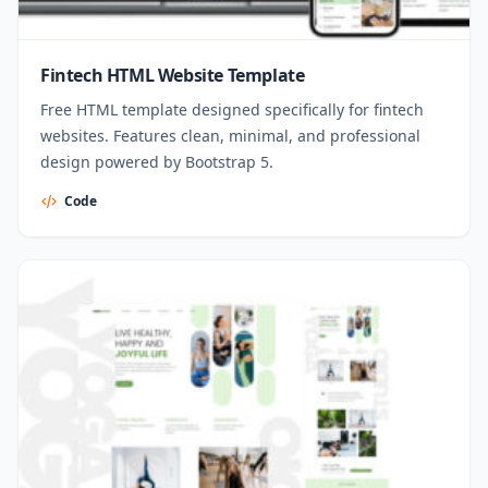
Fintech HTML Website Template
Free HTML template designed specifically for fintech
websites. Features clean, minimal, and professional
design powered by Bootstrap 5.
Code