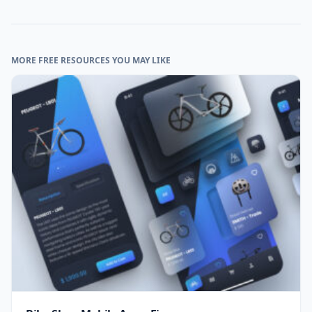
MORE FREE RESOURCES YOU MAY LIKE