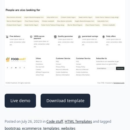
Live demo
Download template
Posted on
July 26, 2023
in
Code stuff
,
HTML Templates
and tagged
bootstrap
,
ecommerce
,
templates
,
websites