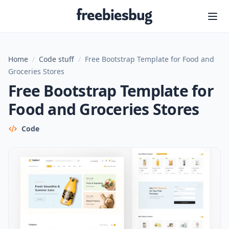
Freebiesbug
Home
/
Code stuff
/
Free Bootstrap Template for Food and
Groceries Stores
Free Bootstrap Template for
Food and Groceries Stores
Code