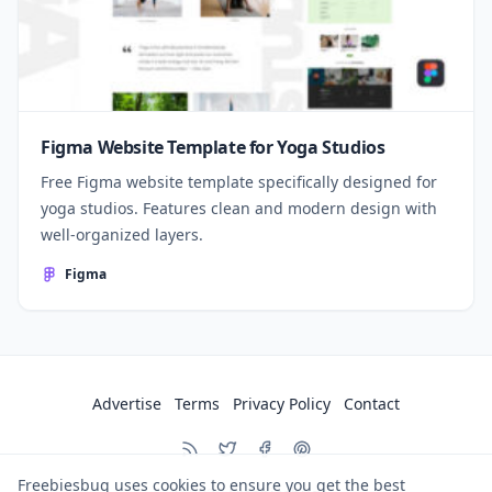
Figma Website Template for Yoga Studios
Free Figma website template specifically designed for
yoga studios. Features clean and modern design with
well-organized layers.
Figma
Advertise
Terms
Privacy Policy
Contact
Freebiesbug uses cookies to ensure you get the best