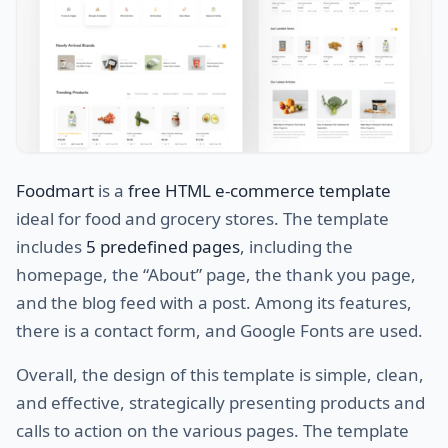
Foodmart
is a
free HTML e-commerce template
ideal for food and grocery stores. The template
includes
5 predefined pages
, including the
homepage, the “About” page, the thank you page,
and the blog feed with a post. Among its features,
there is a contact form, and Google Fonts are used.
Overall, the design of this template is simple, clean,
and effective, strategically presenting products and
calls to action on the various pages. The template