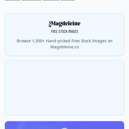
Browse 1,500+ Hand-picked Free Stock Images on
Magdeleine.co