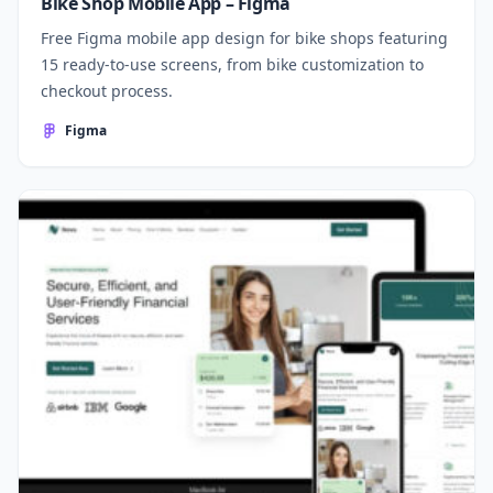
Bike Shop Mobile App – Figma
Free Figma mobile app design for bike shops featuring
15 ready-to-use screens, from bike customization to
checkout process.
Figma