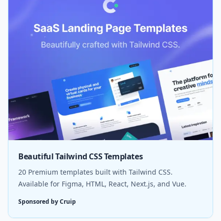
Beautiful Tailwind CSS Templates
20 Premium templates built with Tailwind CSS.
Available for Figma, HTML, React, Next.js, and Vue.
Sponsored by Cruip