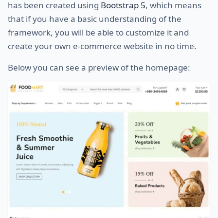
has been created using
Bootstrap 5
, which means
that if you have a basic understanding of the
framework, you will be able to customize it and
create your own e-commerce website in no time.
Below you can see a preview of the homepage: