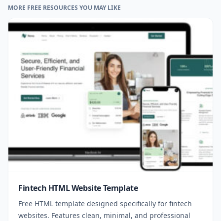
MORE FREE RESOURCES YOU MAY LIKE
Fintech HTML Website Template
Free HTML template designed specifically for fintech
websites. Features clean, minimal, and professional