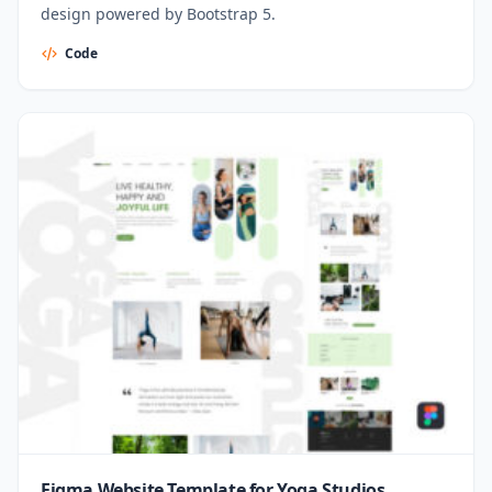
design powered by Bootstrap 5.
Code
Figma Website Template for Yoga Studios