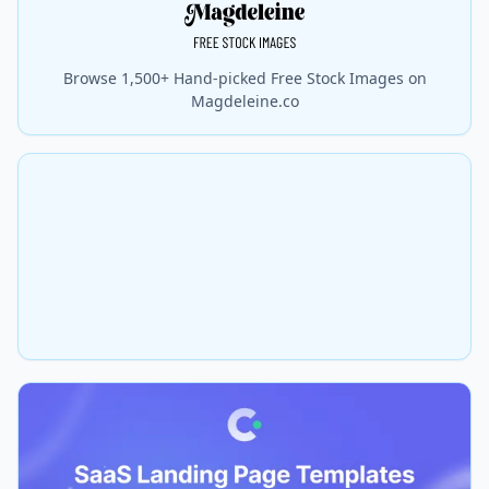
Browse 1,500+ Hand-picked Free Stock Images on
Magdeleine.co