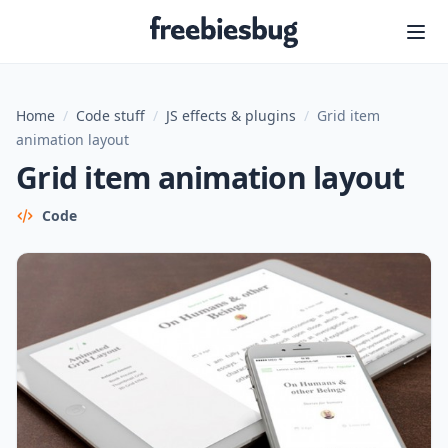
Freebiesbug
Home
/
Code stuff
/
JS effects & plugins
/
Grid item
animation layout
Grid item animation layout
Code