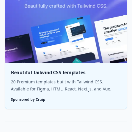
Beautiful Tailwind CSS Templates
20 Premium templates built with Tailwind CSS.
Available for Figma, HTML, React, Next.js, and Vue.
Sponsored by Cruip