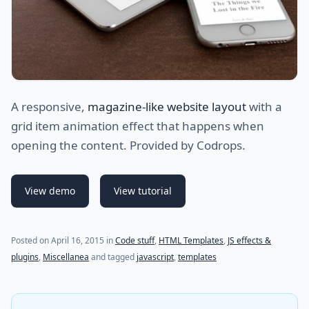
A responsive,
magazine-like website layout
with a
grid item animation effect that happens when
opening the content. Provided by Codrops.
View demo
View tutorial
(last update on
July 24, 2021
)
Posted on
April 16, 2015
in
Code stuff
,
HTML Templates
,
JS effects &
plugins
,
Miscellanea
and tagged
javascript
,
templates