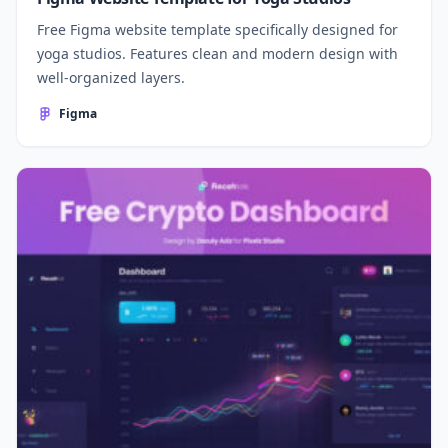
Free Figma website template specifically designed for
yoga studios. Features clean and modern design with
well-organized layers.
Figma