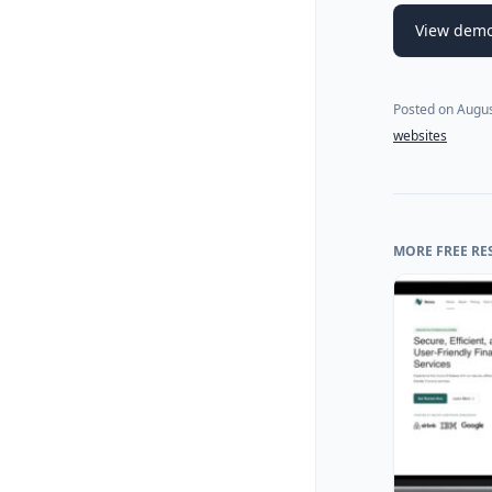
View dem
Posted on
Augus
websites
MORE FREE RE