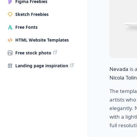
Figma Freebies
Sketch Freebies
Free Fonts
HTML Website Templates
Free stock photo
Landing page inspiration
Nevada
is 
Nicola Tolin
The templat
artists wh
elegantly. 
with a ligh
full resolut