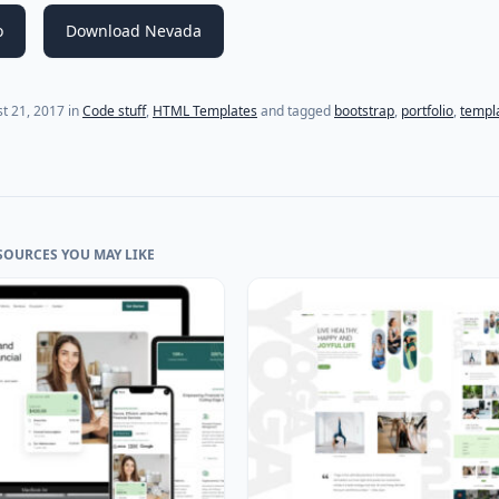
o
Download Nevada
(last update on
July 18, 2021
)
t 21, 2017
in
Code stuff
,
HTML Templates
and tagged
bootstrap
,
portfolio
,
templ
SOURCES YOU MAY LIKE