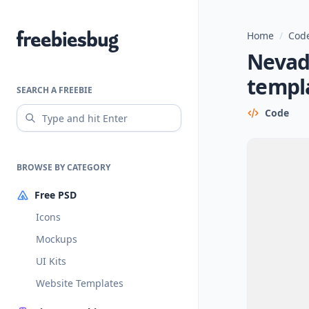
Home
/
Code
Freebiesbug
Nevad
templ
SEARCH A FREEBIE
Code
BROWSE BY CATEGORY
Free PSD
Icons
Mockups
UI Kits
Website Templates