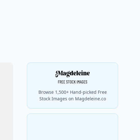
Browse 1,500+ Hand-picked Free
Stock Images on Magdeleine.co