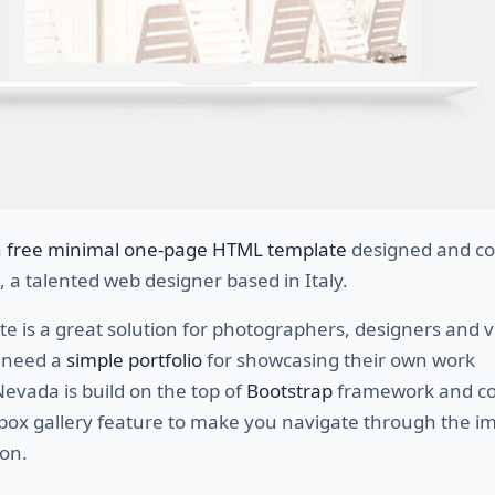
a
free minimal one-page HTML template
designed and co
, a talented web designer based in Italy.
e is a great solution for photographers, designers and v
o need a
simple portfolio
for showcasing their own work
Nevada is build on the top of
Bootstrap
framework and c
tbox gallery feature to make you navigate through the i
ion.