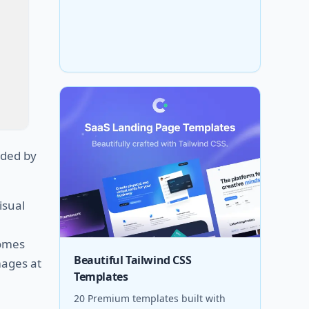
ded by
isual
omes
Beautiful Tailwind CSS
mages at
Templates
20 Premium templates built with