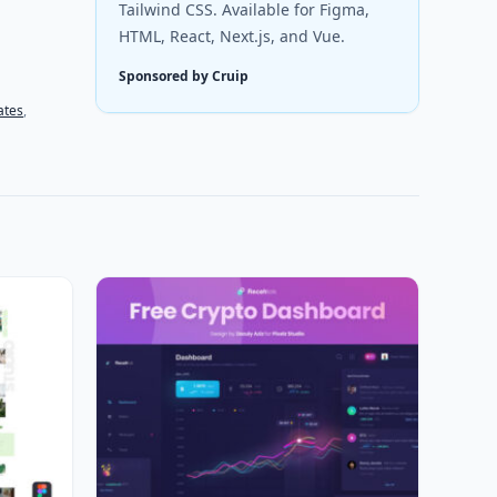
Tailwind CSS. Available for Figma,
HTML, React, Next.js, and Vue.
Sponsored by Cruip
ates
,