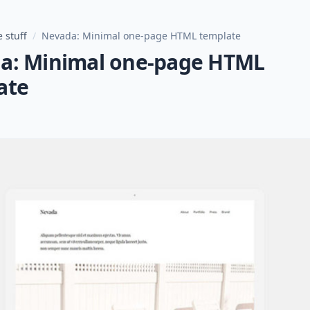
 stuff
/
Nevada: Minimal one-page HTML template
a: Minimal one-page HTML
ate