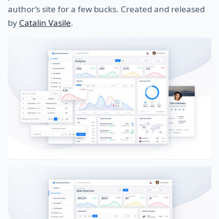
author’s site for a few bucks. Created and released
by
Catalin Vasile
.