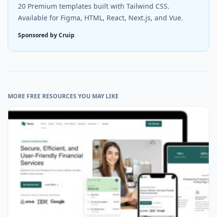
20 Premium templates built with Tailwind CSS.
Available for Figma, HTML, React, Next.js, and Vue.
Sponsored by Cruip
MORE FREE RESOURCES YOU MAY LIKE