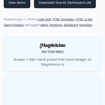
View demo
Download Shards Dashboard Lite
Posted on
July 17, 2018
in
Code stuff
,
HTML Templates
,
HTML UI Kits
,
Sketch freebies
and tagged
admin
,
bootstrap
,
dashboard
,
templates
Browse 1,500+ Hand-picked Free Stock Images on
Magdeleine.co