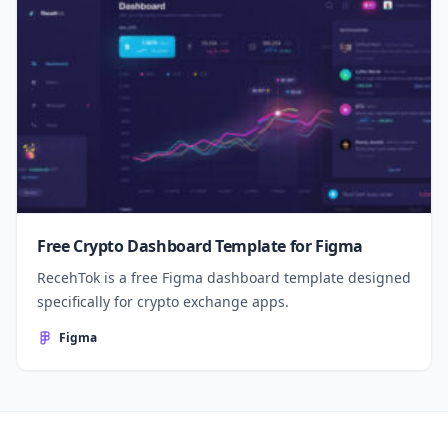
Free Crypto Dashboard Template for Figma
RecehTok is a free Figma dashboard template designed
specifically for crypto exchange apps.
Figma