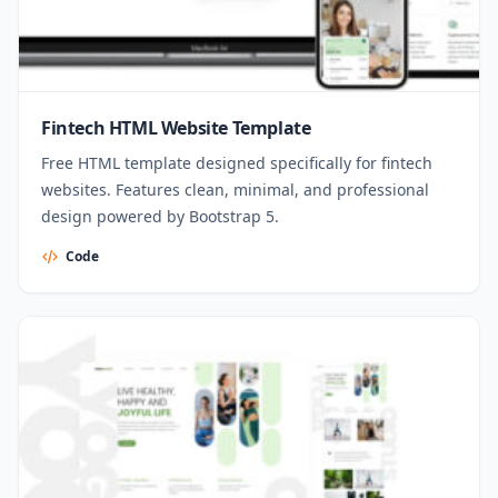
Fintech HTML Website Template
Free HTML template designed specifically for fintech
websites. Features clean, minimal, and professional
design powered by Bootstrap 5.
Code