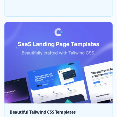
Beautiful Tailwind CSS Templates