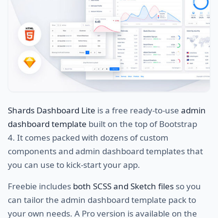
Shards Dashboard Lite
is a free ready-to-use
admin
dashboard template
built on the top of Bootstrap
4. It comes packed with dozens of custom
components and admin dashboard templates that
you can use to kick-start your app.
Freebie includes
both SCSS and Sketch files
so you
can tailor the admin dashboard template pack to
your own needs. A Pro version is available on the