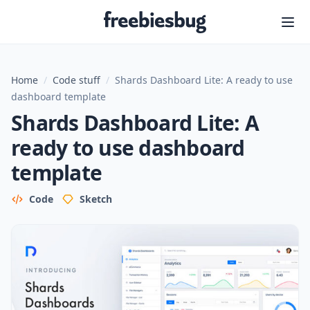
Freebiesbug
Home
/
Code stuff
/
Shards Dashboard Lite: A ready to use
dashboard template
Shards Dashboard Lite: A
ready to use dashboard
template
Code
Sketch