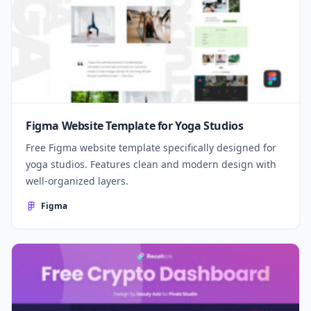
Figma Website Template for Yoga Studios
Free Figma website template specifically designed for
yoga studios. Features clean and modern design with
well-organized layers.
Figma