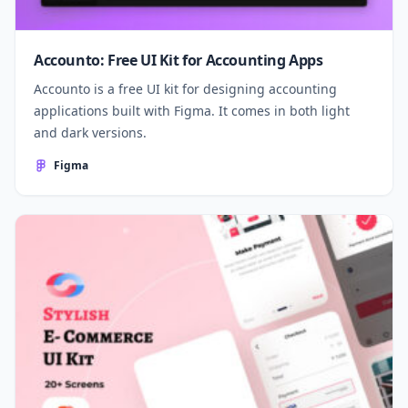
Accounto: Free UI Kit for Accounting Apps
Accounto is a free UI kit for designing accounting
applications built with Figma. It comes in both light
and dark versions.
Figma