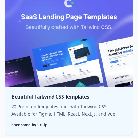
Beautiful Tailwind CSS Templates
20 Premium templates built with Tailwind CSS.
Available for Figma, HTML, React, Next.js, and Vue.
Sponsored by Cruip