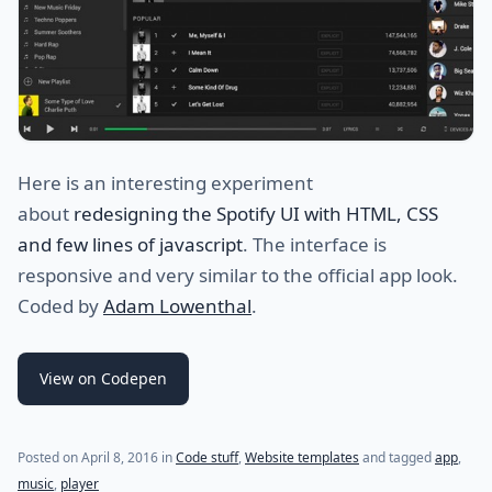
Here is an interesting experiment
about
redesigning the Spotify UI with HTML, CSS
and few lines of javascript
. The interface is
responsive and very similar to the official app look.
Coded by
Adam Lowenthal
.
View on Codepen
(last update on
December 23, 2020
)
Posted on
April 8, 2016
in
Code stuff
,
Website templates
and tagged
app
,
music
,
player