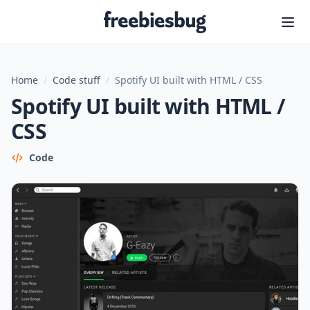
Freebiesbug
Home
/
Code stuff
/
Spotify UI built with HTML / CSS
Spotify UI built with HTML /
CSS
Code