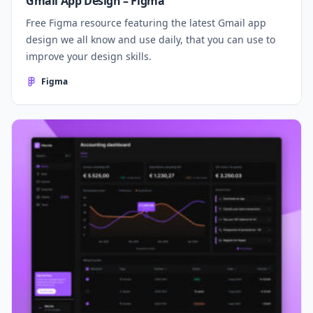
Gmail App Design – Figma
Free Figma resource featuring the latest Gmail app
design we all know and use daily, that you can use to
improve your design skills.
Figma