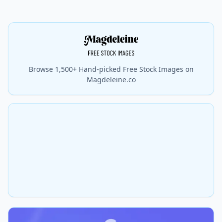
Browse 1,500+ Hand-picked Free Stock Images on
Magdeleine.co