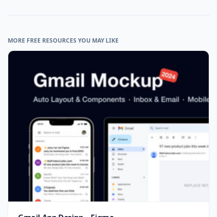
MORE FREE RESOURCES YOU MAY LIKE