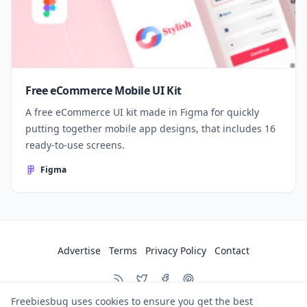
Free eCommerce Mobile UI Kit
A free eCommerce UI kit made in Figma for quickly
putting together mobile app designs, that includes 16
ready-to-use screens.
Figma
Advertise
Terms
Privacy Policy
Contact
Freebiesbug uses cookies to ensure you get the best
© 2026
Freebiesbug