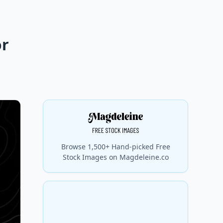
or
Browse 1,500+ Hand-picked Free
Stock Images on Magdeleine.co