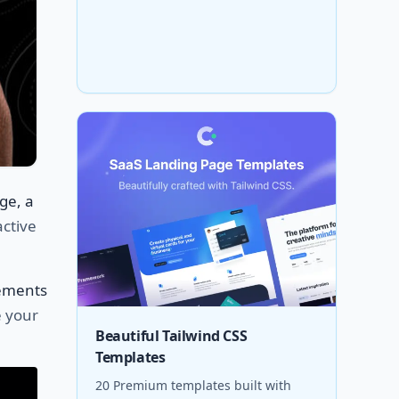
ge, a
active
ements
e your
Beautiful Tailwind CSS
Templates
20 Premium templates built with