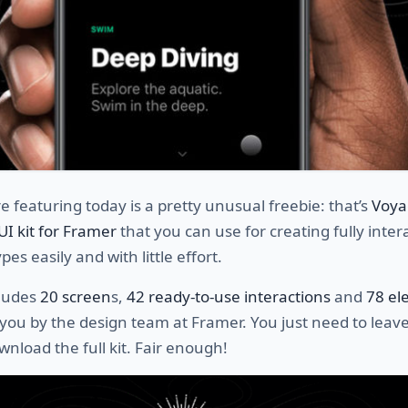
 featuring today is a pretty unusual freebie: that’s
Voya
 UI kit for Framer
that you can use for creating fully inter
es easily and with little effort.
cludes
20 screen
s,
42 ready-to-use interactions
and
78 el
you by the design team at Framer. You just need to leav
wnload the full kit. Fair enough!