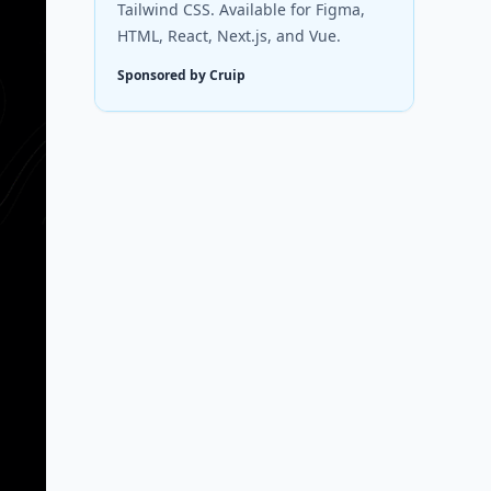
Tailwind CSS. Available for Figma,
HTML, React, Next.js, and Vue.
Sponsored by Cruip