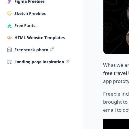
Figma Freebies
Sketch Freebies
Free Fonts
HTML Website Templates
Free stock photo
Landing page inspiration
What we are
free travel
app prototyp
Freebie in
brought to 
email to do