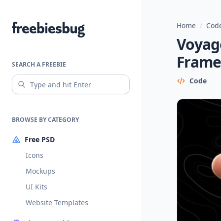
Home
/
Code
Freebiesbug
Voyage
Frame
SEARCH A FREEBIE
Code
BROWSE BY CATEGORY
Free PSD
Icons
Mockups
UI Kits
Website Templates