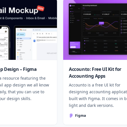
p Design – Figma
Accounto: Free UI Kit for
Accounting Apps
a resource featuring the
ail app design we all know
Accounto is a free UI kit for
ily, that you can use to
designing accounting applicat
ur design skills.
built with Figma. It comes in 
light and dark versions.
Figma