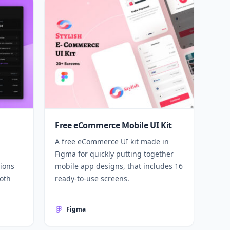
Free eCommerce Mobile UI Kit
A free eCommerce UI kit made in
Figma for quickly putting together
ions
mobile app designs, that includes 16
both
ready-to-use screens.
Figma