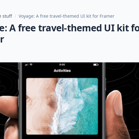
 stuff
/
Voyage: A free travel-themed UI kit for Framer
: A free travel-themed UI kit f
r