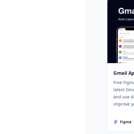
Gmail Ap
Free Figm
latest Gm
and use da
improve yo
Figma