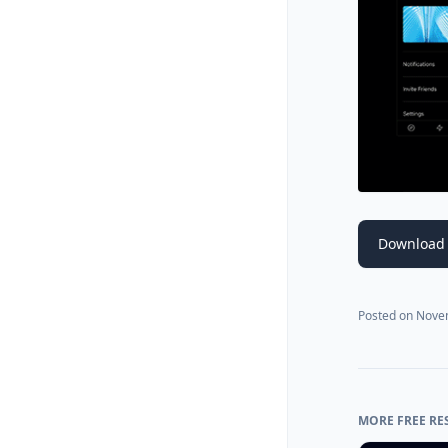
Download
Posted on
Nove
MORE FREE RE