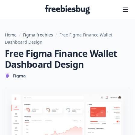
Freebiesbug
Home
/
Figma freebies
/
Free Figma Finance Wallet
Dashboard Design
Free Figma Finance Wallet
Dashboard Design
Figma