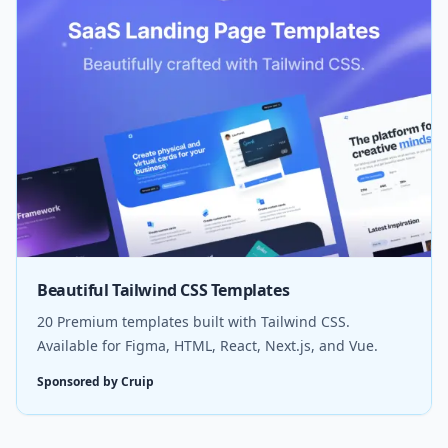
Beautiful Tailwind CSS Templates
20 Premium templates built with Tailwind CSS.
Available for Figma, HTML, React, Next.js, and Vue.
Sponsored by Cruip