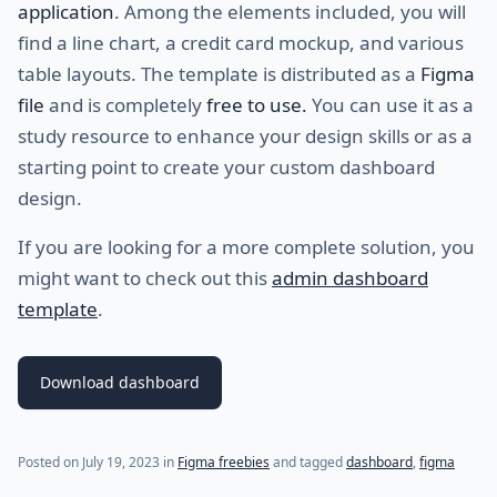
application
. Among the elements included, you will
find a line chart, a credit card mockup, and various
table layouts. The template is distributed as a
Figma
file
and is completely
free to use.
You can use it as a
study resource to enhance your design skills or as a
starting point to create your custom dashboard
design.
If you are looking for a more complete solution, you
might want to check out this
admin dashboard
template
.
Download dashboard
Posted on
July 19, 2023
in
Figma freebies
and tagged
dashboard
,
figma