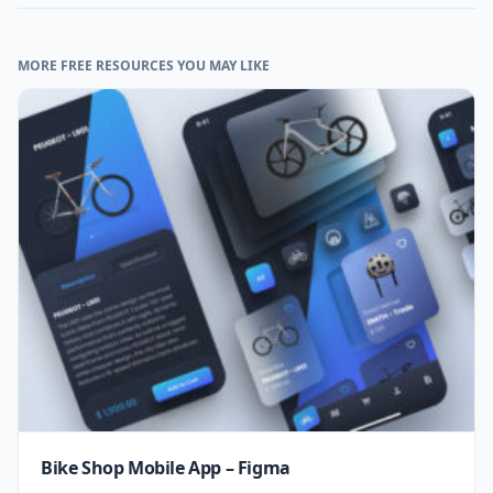
MORE FREE RESOURCES YOU MAY LIKE
Bike Shop Mobile App – Figma