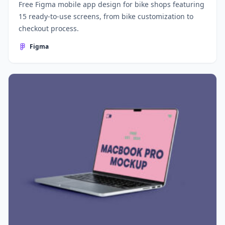
Free Figma mobile app design for bike shops featuring
15 ready-to-use screens, from bike customization to
checkout process.
Figma