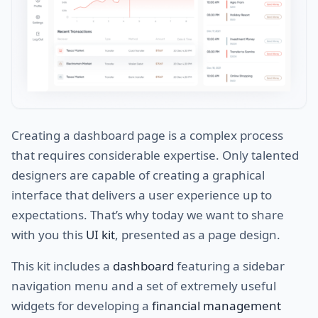
Creating a dashboard page is a complex process
that requires considerable expertise. Only talented
designers are capable of creating a graphical
interface that delivers a user experience up to
expectations. That’s why today we want to share
with you this
UI kit
, presented as a page design.
This kit includes a
dashboard
featuring a sidebar
navigation menu and a set of extremely useful
widgets for developing a
financial management