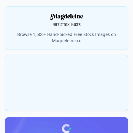
Browse 1,500+ Hand-picked Free Stock Images on
Magdeleine.co