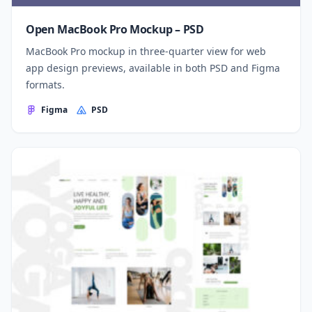
Open MacBook Pro Mockup – PSD
MacBook Pro mockup in three-quarter view for web
app design previews, available in both PSD and Figma
formats.
Figma
PSD