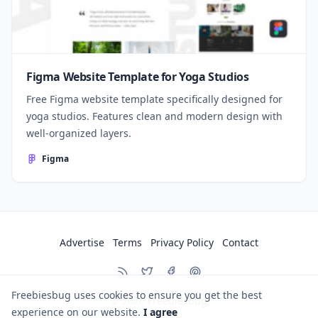
Figma Website Template for Yoga Studios
Free Figma website template specifically designed for
yoga studios. Features clean and modern design with
well-organized layers.
Figma
Advertise
Terms
Privacy Policy
Contact
Freebiesbug uses cookies to ensure you get the best
© 2026
Freebiesbug
experience on our website.
I agree