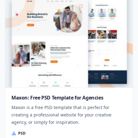
Maxon: Free PSD Template for Agencies
Maxon is a free PSD template that is perfect for
creating a professional website for your creative
agency, or simply for inspiration.
PSD