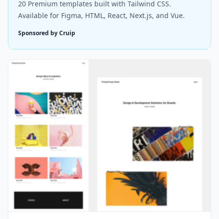
20 Premium templates built with Tailwind CSS.
Available for Figma, HTML, React, Next.js, and Vue.
Sponsored by Cruip