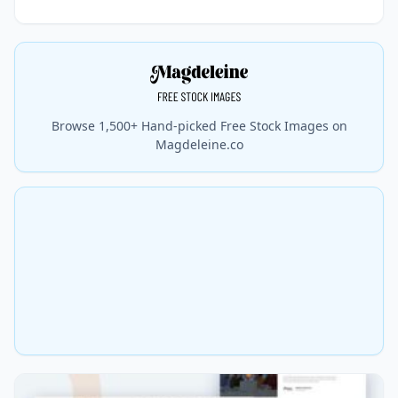
Browse 1,500+ Hand-picked Free Stock Images on
Magdeleine.co