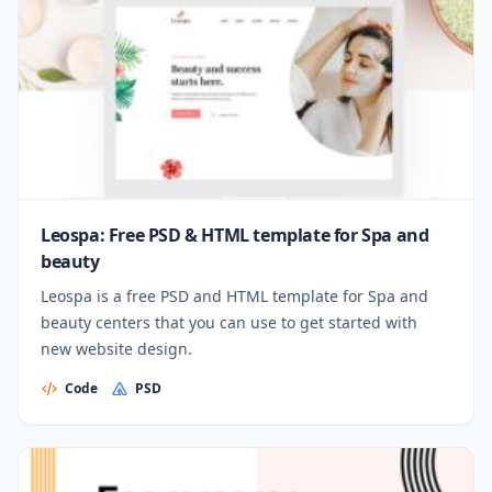
Leospa: Free PSD & HTML template for Spa and
beauty
Leospa is a free PSD and HTML template for Spa and
beauty centers that you can use to get started with
new website design.
Code
PSD