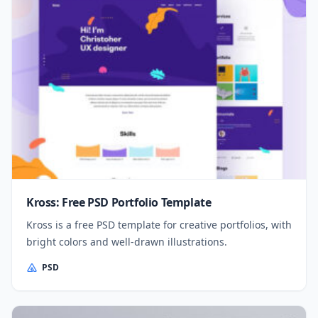
Kross: Free PSD Portfolio Template
Kross is a free PSD template for creative portfolios, with
bright colors and well-drawn illustrations.
PSD