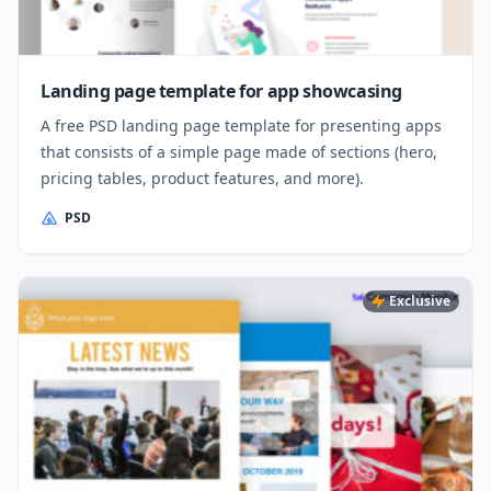
Landing page template for app showcasing
A free PSD landing page template for presenting apps
that consists of a simple page made of sections (hero,
pricing tables, product features, and more).
PSD
Exclusive