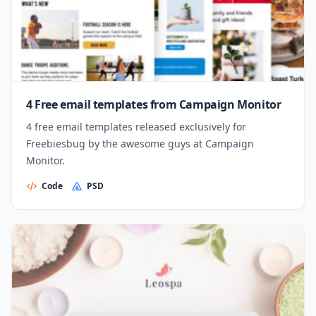
4 Free email templates from Campaign Monitor
4 free email templates released exclusively for
Freebiesbug by the awesome guys at Campaign
Monitor.
Code
PSD