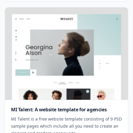
MI Talent: A website template for agencies
MI Talent is a free website template consisting of 9 PSD
sample pages which include all you need to create an