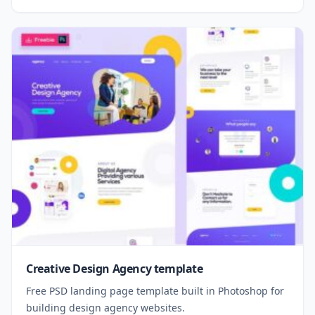
Creative Design Agency template
Free PSD landing page template built in Photoshop for
building design agency websites.