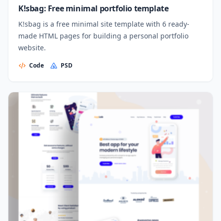
K!sbag: Free minimal portfolio template
K!sbag is a free minimal site template with 6 ready-
made HTML pages for building a personal portfolio
website.
Code
PSD