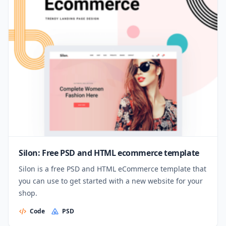
Silon: Free PSD and HTML ecommerce template
Silon is a free PSD and HTML eCommerce template that
you can use to get started with a new website for your
shop.
Code
PSD