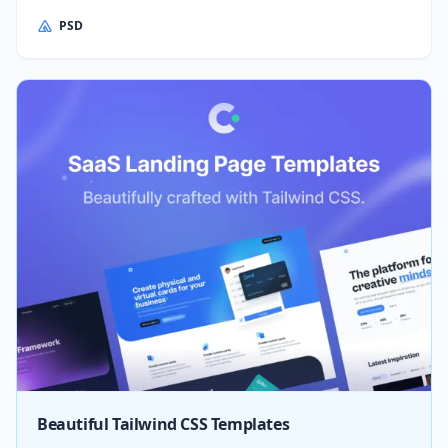
PSD
Beautiful Tailwind CSS Templates