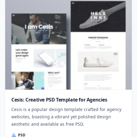
Cesis: Creative PSD Template for Agencies
Cesis is a popular design template crafted for agency
websites, boasting a vibrant yet polished design
aesthetic and available as free PSD.
PSD