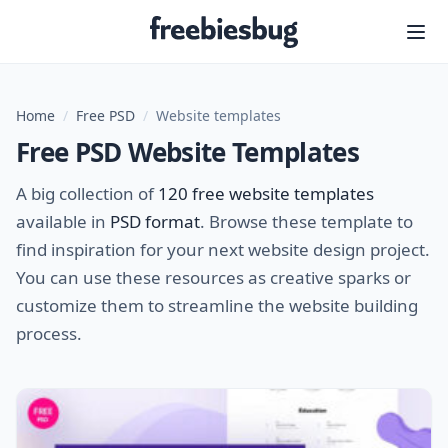
Freebiesbug
Home
/
Free PSD
/
Website templates
Free PSD Website Templates
A big collection of
120 free website templates
available in
PSD format
. Browse these template to
find inspiration for your next website design project.
You can use these resources as creative sparks or
customize them to streamline the website building
process.