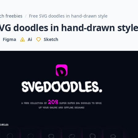
ch freebies
/
Free SVG doodles in hand-drawn style
VG doodles in hand-drawn styl
Figma
Ai
Sketch