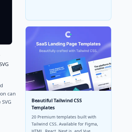
y
 SVG
nd
tion can
Beautiful Tailwind CSS
e SVG
Templates
20 Premium templates built with
Tailwind CSS. Available for Figma,
HTML, React, Next.js, and Vue.