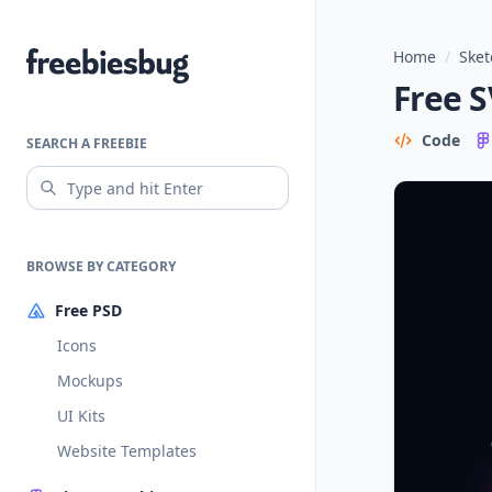
Home
/
Sket
Freebiesbug
Free S
Code
SEARCH A FREEBIE
BROWSE BY CATEGORY
Free PSD
Icons
Mockups
UI Kits
Website Templates