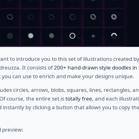
nt to introduce you to this set of illustrations created b
reuzza. It consists of
200+ hand-drawn style doodles in
 you can use to enrich and make your designs unique.
ludes circles, arrows, blobs, squares, lines, rectangles, a
 Of course, the entire set is
totally free
, and each illustra
 instantly by clicking a button that allows you to copy th
l preview: