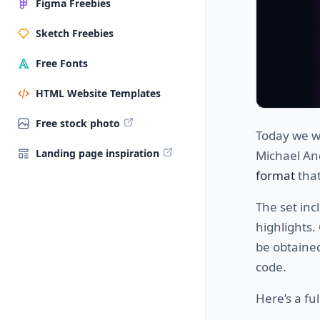
Figma Freebies
Sketch Freebies
Free Fonts
HTML Website Templates
Free stock photo
Today we wa
Landing page inspiration
Michael And
format
that
The set inc
highlights.
be obtained
code.
Here’s a ful