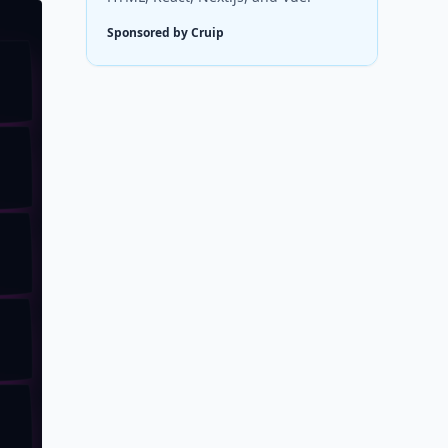
Sponsored by Cruip