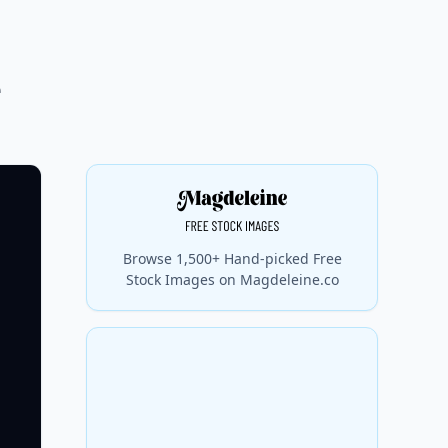
e
Browse 1,500+ Hand-picked Free
Stock Images on Magdeleine.co