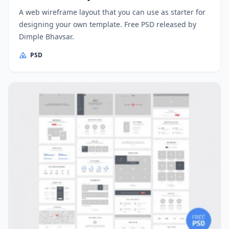
A web wireframe layout that you can use as starter for
designing your own template. Free PSD released by
Dimple Bhavsar.
PSD