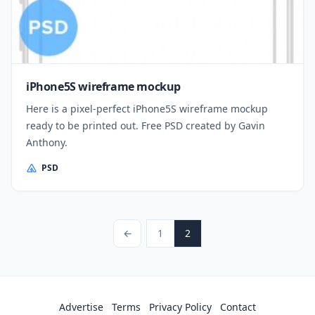
iPhone5S wireframe mockup
Here is a pixel-perfect iPhone5S wireframe mockup
ready to be printed out. Free PSD created by Gavin
Anthony.
PSD
Posts pagination
Previous Page
Page
Page
←
1
2
Advertise
Terms
Privacy Policy
Contact