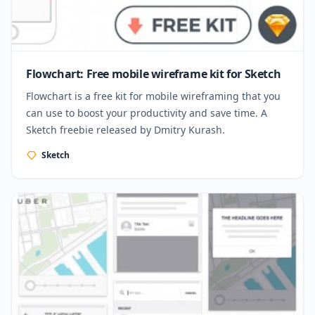
Flowchart: Free mobile wireframe kit for Sketch
Flowchart is a free kit for mobile wireframing that you
can use to boost your productivity and save time. A
Sketch freebie released by Dmitry Kurash.
Sketch