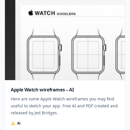
Apple Watch wireframes – AI
Here are some Apple Watch wireframes you may find
useful to sketch your app. Free AI and PDF created and
released by Jed Bridges.
Ai