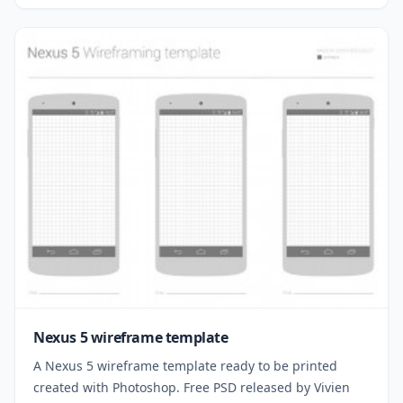
Nexus 5 wireframe template
A Nexus 5 wireframe template ready to be printed
created with Photoshop. Free PSD released by Vivien