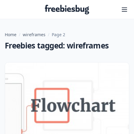
Freebiesbug
Home
/
wireframes
/
Page 2
Freebies tagged: wireframes