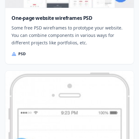
One-page website wireframes PSD
Some free PSD wireframes to prototype your website.
You can combine components in various ways for
different projects like portfolios, etc.
PSD