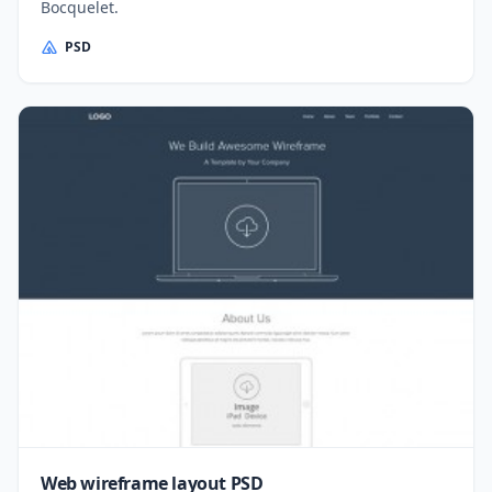
Bocquelet.
PSD
Web wireframe layout PSD