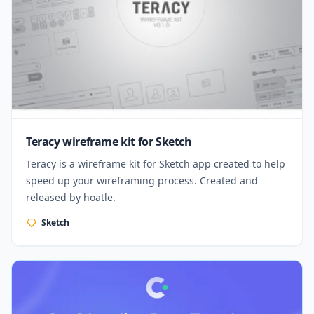
Teracy wireframe kit for Sketch
Teracy is a wireframe kit for Sketch app created to help
speed up your wireframing process. Created and
released by hoatle.
Sketch