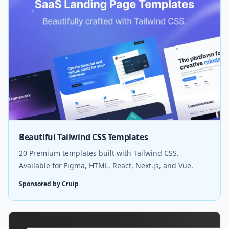
Beautiful Tailwind CSS Templates
20 Premium templates built with Tailwind CSS.
Available for Figma, HTML, React, Next.js, and Vue.
Sponsored by Cruip