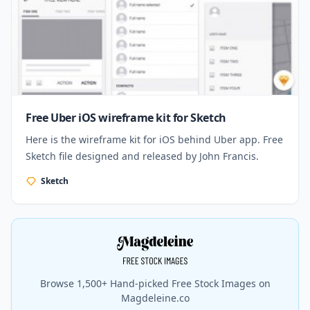
Free Uber iOS wireframe kit for Sketch
Here is the wireframe kit for iOS behind Uber app. Free
Sketch file designed and released by John Francis.
Sketch
Browse 1,500+ Hand-picked Free Stock Images on
Magdeleine.co