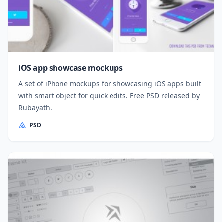
iOS app showcase mockups
A set of iPhone mockups for showcasing iOS apps built
with smart object for quick edits. Free PSD released by
Rubayath.
PSD