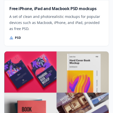
Free iPhone, iPad and Macbook PSD mockups
A set of clean and photorealistic mockups for popular
devices such as Macbook, iPhone, and iPad, provided
as free PSD.
PSD