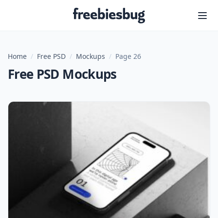
Freebiesbug
Home
/
Free PSD
/
Mockups
/
Page 26
Free PSD Mockups