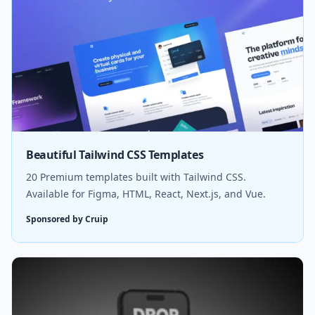
Beautiful Tailwind CSS Templates
20 Premium templates built with Tailwind CSS.
Available for Figma, HTML, React, Next.js, and Vue.
Sponsored by Cruip