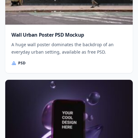
Wall Urban Poster PSD Mockup
A huge wall poster dominates the backdrop of an
everyday urban setting, available as free PSD.
PSD