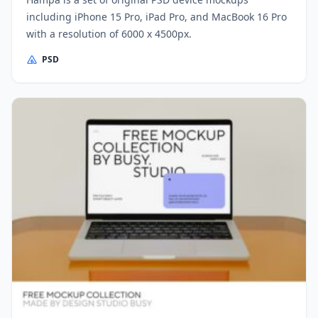
including iPhone 15 Pro, iPad Pro, and MacBook 16 Pro
with a resolution of 6000 x 4500px.
PSD