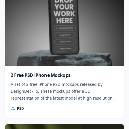
2 Free PSD iPhone Mockups
A set of 2 free iPhone PSD mockups released by
DesignDeck.io. These mockups offer a 3D
representation of the latest model at high resolution.
PSD