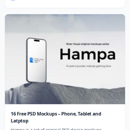
16 Free PSD Mockups – Phone, Tablet and
Latptop
Hampa is a set of original PSD device mockups