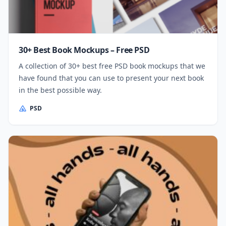
30+ Best Book Mockups – Free PSD
A collection of 30+ best free PSD book mockups that we
have found that you can use to present your next book
in the best possible way.
PSD