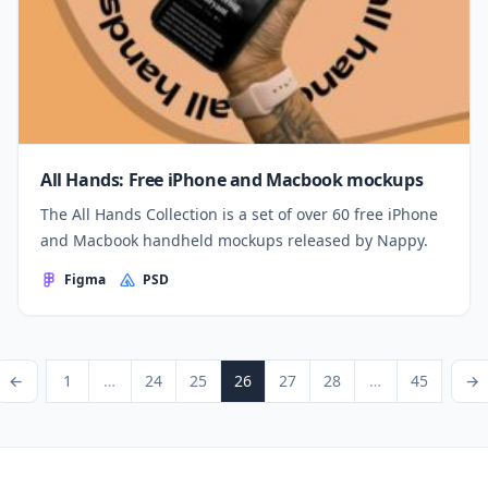
All Hands: Free iPhone and Macbook mockups
The All Hands Collection is a set of over 60 free iPhone
and Macbook handheld mockups released by Nappy.
Figma
PSD
Posts pagination
ious Page
Page
Page
Page
Page
Page
Page
Page
Next P
←
1
…
24
25
26
27
28
…
45
→