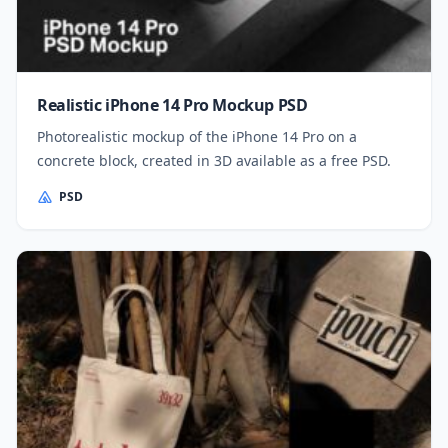
Realistic iPhone 14 Pro Mockup PSD
Photorealistic mockup of the iPhone 14 Pro on a
concrete block, created in 3D available as a free PSD.
PSD