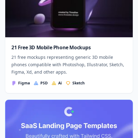
21 Free 3D Mobile Phone Mockups
21 free mockups representing generic 3D mobile
phones compatible with Photoshop, Illustrator, Sketch,
Figma, Xd, and other apps.
Figma
PSD
Ai
Sketch