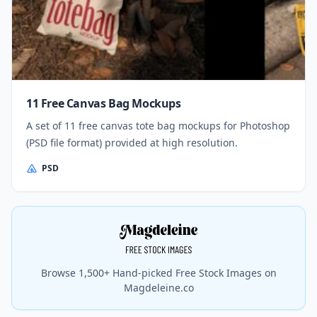
11 Free Canvas Bag Mockups
A set of 11 free canvas tote bag mockups for Photoshop
(PSD file format) provided at high resolution.
PSD
Browse 1,500+ Hand-picked Free Stock Images on
Magdeleine.co