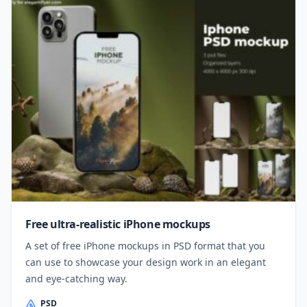
Free ultra-realistic iPhone mockups
A set of free iPhone mockups in PSD format that you
can use to showcase your design work in an elegant
and eye-catching way.
PSD